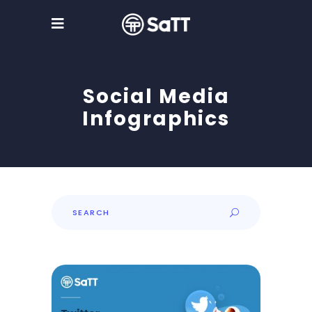
Social Media
Infographics
Search
for: