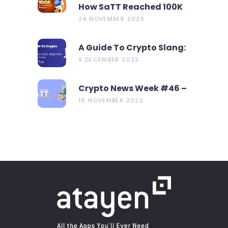
How SaTT Reached 100K
On CoinMarketCap In 2
24 NOVEMBER 2025
Days?
A Guide To Crypto Slang:
19 Terms Every Beginner
9 DECEMBER 2022
Should Know
Crypto News Week #46 –
Metamask Launch New
16 NOVEMBER 2022
Bridge Aggregator