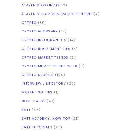
ATAYEN'S PROJECTS
(2)
ATAYEN'S TEAM GENERATED CONTENT
(4)
CRYPTO
(80)
CRYPTO GLOSSARY
(13)
CRYPTO INFOGRAPHICS
(14)
CRYPTO INVESTMENT TIPS
(4)
CRYPTO MARKET TRENDS
(3)
CRYPTO MEMES OF THE WEEK
(8)
CRYPTO STORIES
(196)
INTERVIEW / LIFESTORY
(29)
MARKETING TIPS
(1)
NON CLASSÉ
(47)
SATT
(36)
SATT ACADEMY: HOW TO?
(21)
SATT TUTORIALS
(23)