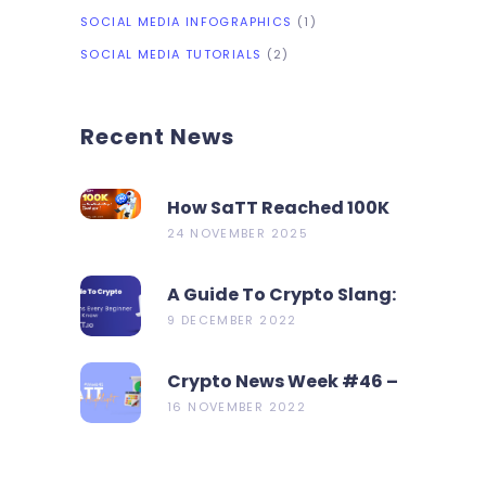
SOCIAL MEDIA INFOGRAPHICS
(1)
SOCIAL MEDIA TUTORIALS
(2)
Recent News
How SaTT Reached 100K
On CoinMarketCap In 2
24 NOVEMBER 2025
Days?
A Guide To Crypto Slang:
19 Terms Every Beginner
9 DECEMBER 2022
Should Know
Crypto News Week #46 –
Metamask Launch New
16 NOVEMBER 2022
Bridge Aggregator