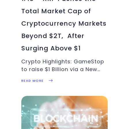
Total Market Cap of
Cryptocurrency Markets
Beyond $2T, After
Surging Above $1
Crypto Highlights: GameStop
to raise $1 Billion via a New
Public Offering, ETH achieves
READ MORE
a new ATH, XRP good for a
run-up to $2, More ALTs joins
the crypto rally led by ETH
and XRP. This week’s Crypto
Highlights has these