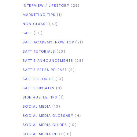
INTERVIEW / LIFESTORY
(29)
MARKETING TIPS
(1)
NON CLASSÉ
(47)
SATT
(36)
SATT ACADEMY: HOW TO?
(21)
SATT TUTORIALS
(23)
SATT'S ANNOUNCEMENTS
(28)
SATT'S PRESS RELEASE
(9)
SATT'S STORIES
(10)
SATT'S UPDATES
(9)
SIDE HUSTLE TIPS
(1)
SOCIAL MEDIA
(13)
SOCIAL MEDIA GLOSSARY
(4)
SOCIAL MEDIA GUIDES
(10)
SOCIAL MEDIA INFO
(10)