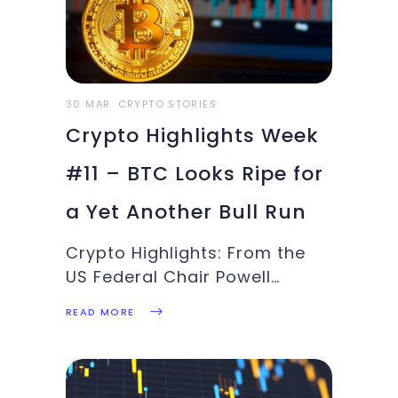
begun. This week’s Crypto
Highlights is here. Top
Headlines for the WeekBitcoin
achieved 18th Feb
30 MAR
CRYPTO STORIES
Crypto Highlights Week
#11 – BTC Looks Ripe for
a Yet Another Bull Run
Crypto Highlights: From the
US Federal Chair Powell
comments on Bitcoin vs US
READ MORE
Dollar to Visa's plans for a
new crypto/fiat settlement
system and Bitcoin bulls
attempt at another bull run,