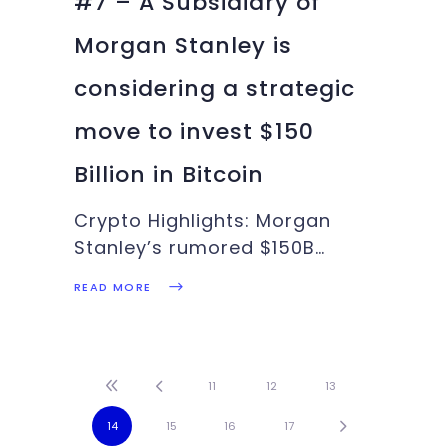
#7 – A Subsidiary of
Morgan Stanley is
considering a strategic
move to invest $150
Billion in Bitcoin
Crypto Highlights: Morgan
Stanley’s rumored $150B
investment in Bitcoin, India
READ MORE
Likely to Ban Cryptocurrency
in the next few months. There
is more in this week’s Crypto
Highlights. Top Headlines Of
11
12
13
The WeekMorgan Stanley to
14
15
16
17
consider a $150billion