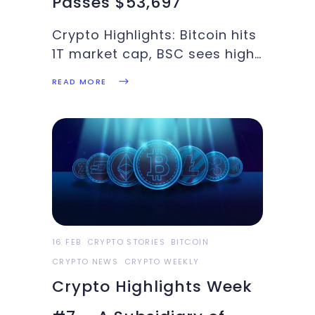
Passes $53,697
Crypto Highlights: Bitcoin hits
1T market cap, BSC sees high
transaction volume, ETH CME
READ MORE
futures hit record highs, SaTT
integrates Binance Bridge:
These and more in this week’s
Crypto Highlights. Top
Headlines for the WeekThere
is reported that Coinbase
was
16 FEB
CRYPTO STORIES
BITCOIN
CRYPTO NEWS
CRYPTO WEEKLY
Crypto Highlights Week