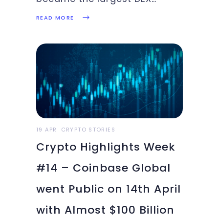
surpassing Ethereum, A major
READ MORE
move by Binance to list Apple
and Microsoft on their
exchange. Paypal Venmo
takes a big stride in crypto
adoption. Read about these
top stories and more in this
week’s
19 APR
CRYPTO STORIES
Crypto Highlights Week
#14 – Coinbase Global
went Public on 14th April
with Almost $100 Billion