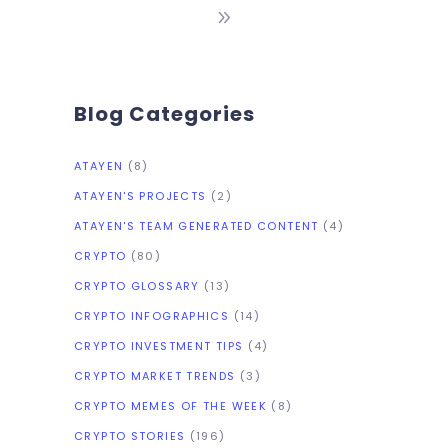
investment in Bitcoin.
Blog Categories
ATAYEN
(8)
ATAYEN'S PROJECTS
(2)
ATAYEN'S TEAM GENERATED CONTENT
(4)
CRYPTO
(80)
CRYPTO GLOSSARY
(13)
CRYPTO INFOGRAPHICS
(14)
CRYPTO INVESTMENT TIPS
(4)
CRYPTO MARKET TRENDS
(3)
CRYPTO MEMES OF THE WEEK
(8)
CRYPTO STORIES
(196)