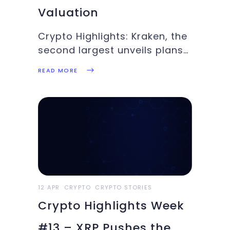
Valuation
Crypto Highlights: Kraken, the
second largest unveils plans
to go public next year, Major
READ MORE
League Baseball release its
first NFT collectibles,
Coinbase went public on
NASDAQ. Read about these
top stories andmore in this
week’s Crypto Highlights.
Top Headlines for the
12 APR
CRYPTO
CRYPTO STORIES
Crypto Highlights Week
#13 – XRP Pushes the