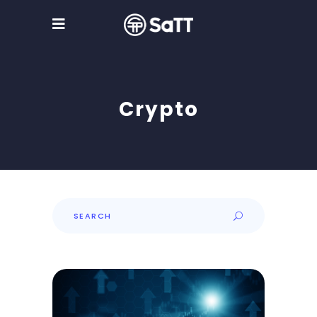
Crypto
Search
for: