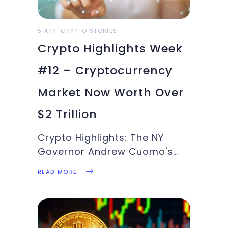
5 APR
CRYPTO STORIES
Crypto Highlights Week
#12 – Cryptocurrency
Market Now Worth Over
$2 Trillion
Crypto Highlights: The NY
Governor Andrew Cuomo's
plan to roll out the first
READ MORE
blockchain-powered
vaccination passport,
Uniswap passing BTC for daily
fees, ALT run that has just