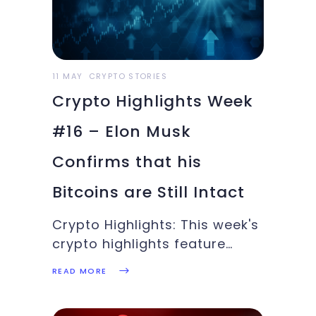
11 MAY
CRYPTO STORIES
Crypto Highlights Week
#16 – Elon Musk
Confirms that his
Bitcoins are Still Intact
Crypto Highlights: This week's
crypto highlights feature
Ethereum's price discovery,
READ MORE
UK Revenue Authority's
mission to tackle tax evaders,