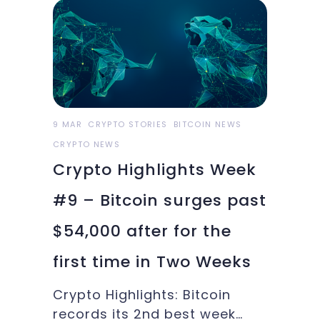
the importance of women in
blockchain, Oakland Athletics
offer in BTC and more in this
week’s Crypto
9 MAR
CRYPTO STORIES
BITCOIN NEWS
CRYPTO NEWS
Crypto Highlights Week
#9 – Bitcoin surges past
$54,000 after for the
first time in Two Weeks
Crypto Highlights: Bitcoin
records its 2nd best week