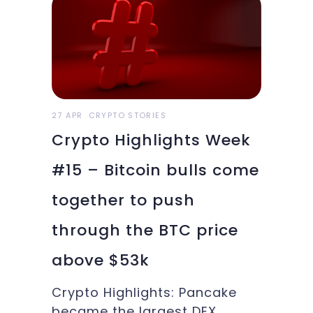
Elon Musk's claim for his
Bitcoins, and more in this
week’s Crypto Highlights.
Top Headlines for the
WeekEthereum recorded a
new high north of
27 APR
CRYPTO STORIES
Crypto Highlights Week
#15 – Bitcoin bulls come
together to push
through the BTC price
above $53k
Crypto Highlights: Pancake
became the largest DEX