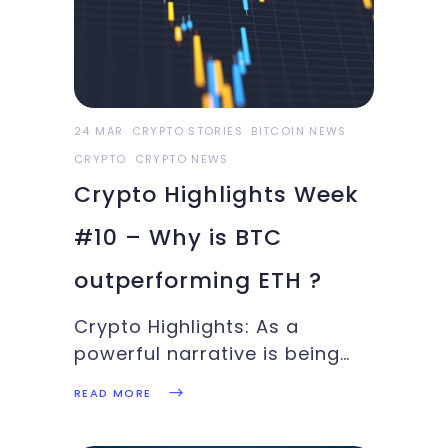
this week’s Crypto Highlights
is full of eventful
information. Top Headlines
24 MAR
CRYPTO STORIES
BITCOIN NEWS
CRYPTO
CRYPTO NEWS
Crypto Highlights Week
#10 – Why is BTC
outperforming ETH ?
Crypto Highlights: As a
powerful narrative is being
built in the background for
READ MORE
BTC to break out for yet
another bull-run, we discuss