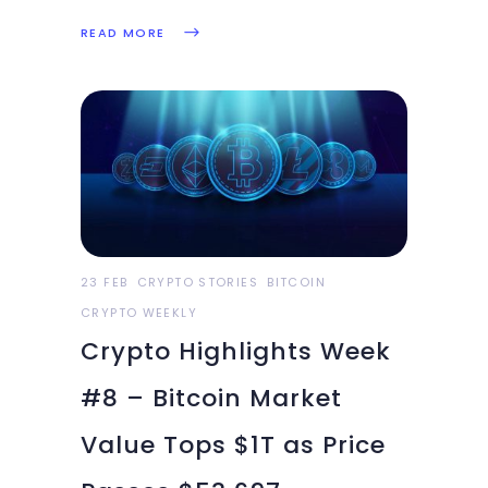
ever, First insured crypto fund
READ MORE
launched in the South Asian
region, Bitcoin surges past
$54k for the first time in two
weeks, SaTT hints at a new
Airdrop for later this week:
23 FEB
CRYPTO STORIES
BITCOIN
CRYPTO WEEKLY
Crypto Highlights Week
#8 – Bitcoin Market
Value Tops $1T as Price