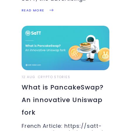
cryptocurrency, has selected
READ MORE
three YouTubers for you.
Indeed, YouTubers are one of
our main targets. Our smart
contracts, Ethereum and
Binance Smart Chain, allow
you to farm cryptocurrency
with your content. Our DApp
will
12 AUG
CRYPTO STORIES
What is PancakeSwap?
An innovative Uniswap
fork
French Article: https://satt-