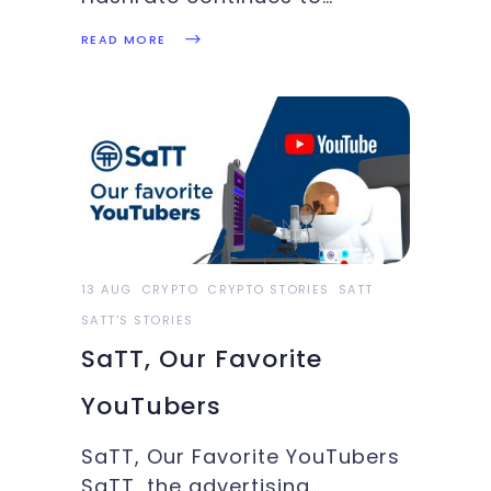
recover, the U.S to utilize
READ MORE
Coinbase forensic tools,
Bitcoin breaks $48k briefly:
These and more in this week’s
Crypto Highlights. Top
Headlines Of The WeekHere
are the top picks of this
week's crypto highlights.The
13 AUG
CRYPTO
CRYPTO STORIES
SATT
SATT'S STORIES
SaTT, Our Favorite
YouTubers
SaTT, Our Favorite YouTubers
SaTT, the advertising