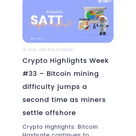
on our testnet version with
each update. As a reminder,
we update this version every
week on Friday. This allows us
to move forward with our
goals over short
16 AUG
CRYPTO STORIES
Crypto Highlights Week
#33 – Bitcoin mining
difficulty jumps a
second time as miners
settle offshore
Crypto Highlights: Bitcoin
Hashrate continues to