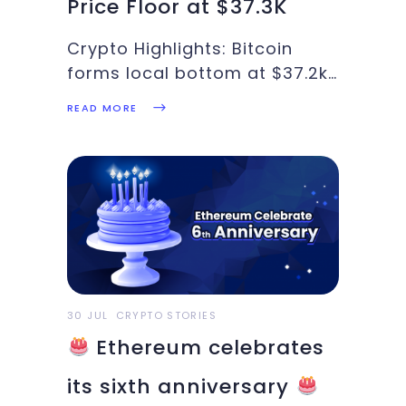
Price Floor at $37.3K
Crypto Highlights: Bitcoin
forms local bottom at $37.2k,
GoldenTree buys Bitcoin,
READ MORE
Binance limits services for EU
region. These and more
updates are in this week’s
Crypto Highlights. Top
Headlines of the Week Despite
regulatory uncertainty in the
European region, Germany is
30 JUL
CRYPTO STORIES
Ethereum celebrates
its sixth anniversary