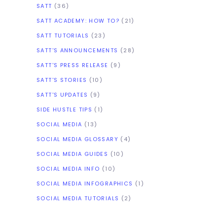
SATT
(36)
SATT ACADEMY: HOW TO?
(21)
SATT TUTORIALS
(23)
SATT'S ANNOUNCEMENTS
(28)
SATT'S PRESS RELEASE
(9)
SATT'S STORIES
(10)
SATT'S UPDATES
(9)
SIDE HUSTLE TIPS
(1)
SOCIAL MEDIA
(13)
SOCIAL MEDIA GLOSSARY
(4)
SOCIAL MEDIA GUIDES
(10)
SOCIAL MEDIA INFO
(10)
SOCIAL MEDIA INFOGRAPHICS
(1)
SOCIAL MEDIA TUTORIALS
(2)