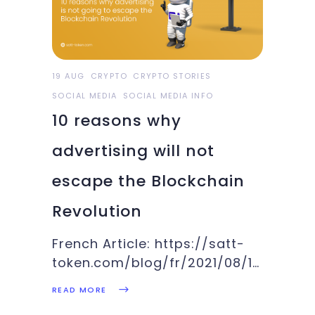
19 AUG
CRYPTO
CRYPTO STORIES
SOCIAL MEDIA
SOCIAL MEDIA INFO
10 reasons why
advertising will not
escape the Blockchain
Revolution
French Article: https://satt-
token.com/blog/fr/2021/08/19/10-
raisons-pour-lesquelles-la-
READ MORE
publicite-ne-va-pas-