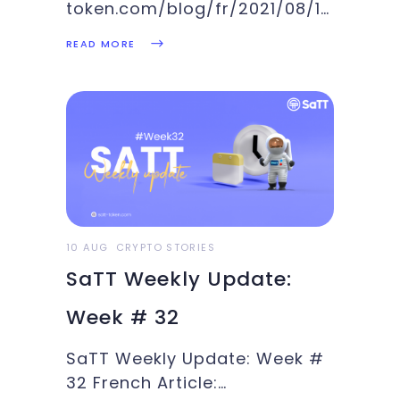
token.com/blog/fr/2021/08/12/quest-
ce-que-pancakeswap-un-
READ MORE
fork-duniswap-innovant/ At
the end of 2020,
PancakeSwap was put
together by anonymous
developers with love for
breakfasts and bunnies. We
are talking about a leading
decentralized exchange (DEX)
on Binance's Smart Chain
10 AUG
CRYPTO STORIES
(BSC). It is a fork of Uniswap,
SaTT Weekly Update:
Week # 32
SaTT Weekly Update: Week #
32 French Article: