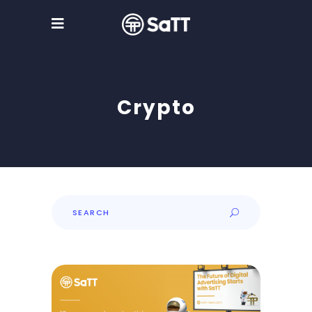
Crypto
Search
for: