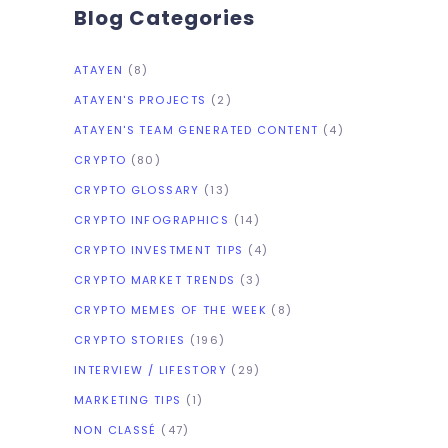
Blog Categories
ATAYEN
(8)
ATAYEN'S PROJECTS
(2)
ATAYEN'S TEAM GENERATED CONTENT
(4)
CRYPTO
(80)
CRYPTO GLOSSARY
(13)
CRYPTO INFOGRAPHICS
(14)
CRYPTO INVESTMENT TIPS
(4)
CRYPTO MARKET TRENDS
(3)
CRYPTO MEMES OF THE WEEK
(8)
CRYPTO STORIES
(196)
INTERVIEW / LIFESTORY
(29)
MARKETING TIPS
(1)
NON CLASSÉ
(47)