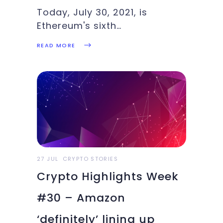
Today, July 30, 2021, is
Ethereum's sixth
anniversary!Block number 0
READ MORE
of the Ethereum blockchain
was mined on July 30, 2015,
exactly six years ago. At the
time, very few other
cryptocurrencies existed.
Besides Bitcoin, born in 2009,
there was Litecoin (born
27 JUL
CRYPTO STORIES
Crypto Highlights Week
#30 – Amazon
‘definitely’ lining up