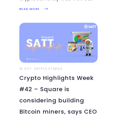
as some kind of underworld
READ MORE
currency meant for the dark
world of business. However,
things have flipped so fast
that digital currencies are
increasingly being accepted
in the mainstream economic
systems. With
18 OCT
CRYPTO STORIES
Crypto Highlights Week
#42 – Square is
considering building
Bitcoin miners, says CEO