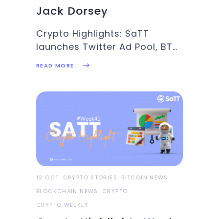
Jack Dorsey
Crypto Highlights: SaTT
launches Twitter Ad Pool, BTC
breaks $60k, BTC ETF sets to
READ MORE
go live, Square considering
Bitcoin mining: These and
more in this weeks’ Crypto
Highlights.Top Headlines Of
The WeekBitcoin keeps
marching to mainstream
adoption as the U.S
12 OCT
CRYPTO STORIES
BITCOIN NEWS
BLOCKCHAIN NEWS
CRYPTO
CRYPTO WEEKLY