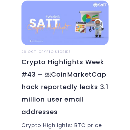
generation of tech gurus is
looking at cryptocurrencies
and blockchain as one of the
most exciting new frontiers
alongside
26 OCT
CRYPTO STORIES
Crypto Highlights Week
#43 – ￼CoinMarketCap
hack reportedly leaks 3.1
million user email
addresses
Crypto Highlights: BTC price