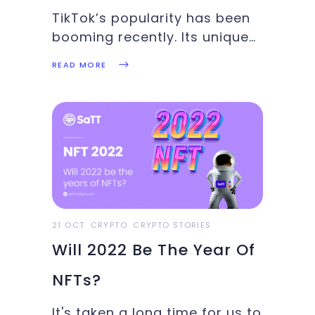
TikTok’s popularity has been
booming recently. Its unique
algorithm has been
READ MORE
successfully suggesting
content to millions of people
around the globe, paving the
way for plenty of new and
creative ways to share
ideas.The crypto sphere
hasn’t been left out
21 OCT
CRYPTO
CRYPTO STORIES
Will 2022 Be The Year Of
NFTs?
It's taken a long time for us to