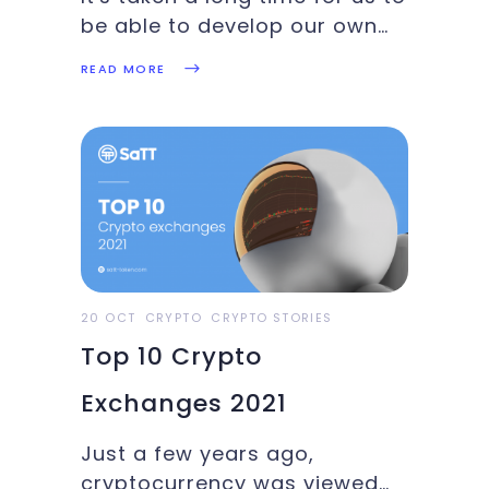
be able to develop our own
custom digital
READ MORE
representations of real-world
objects and assets. Although
the idea has been there since
the beginning of the
blockchain era, more than
seven years ago,
20 OCT
CRYPTO
CRYPTO STORIES
Top 10 Crypto
Exchanges 2021
Just a few years ago,
cryptocurrency was viewed