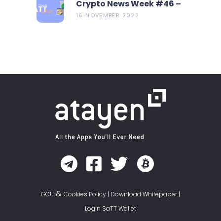
Crypto News Week #46 –
Metamask Launch New
16 NOVEMBER 2022
Bridge Aggregator
&
GCU
Cookies Policy
|
Download Whitepaper
|
Login SaTT Wallet