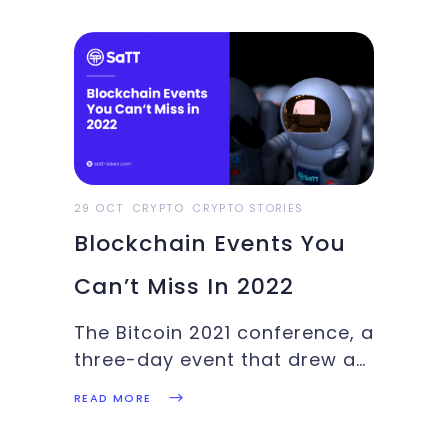
blockchain games, BTC price
update: These and more in
this week’s Crypto
Highlights..Top Headlines Of
The WeekLegendary gaming
company Ubisoft seeks to
invest in blockchain gaming
29 OCT
CRYPTO
CRYPTO STORIES
Blockchain Events You
Can’t Miss In 2022
The Bitcoin 2021 conference, a
three-day event that drew a
slew of fintech and
READ MORE
cryptocurrency aficionados
to Miami last year, drew more