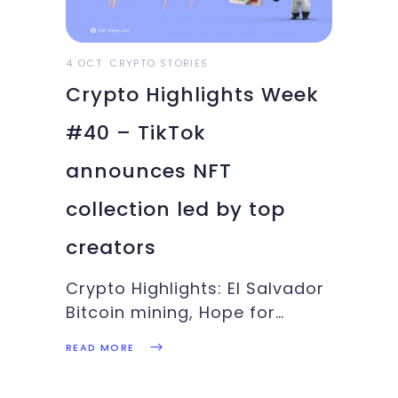
footsteps, Stellar has teamed
up with
4 OCT
CRYPTO STORIES
Crypto Highlights Week
#40 – TikTok
announces NFT
collection led by top
creators
Crypto Highlights: El Salvador
Bitcoin mining, Hope for
crypto ETF, TikTok NFT
READ MORE
collection, Bitcoin bulls roar:
These make up the bunch of