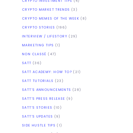
CRYPTO INVESTMENT TIPS
(4)
CRYPTO MARKET TRENDS
(3)
CRYPTO MEMES OF THE WEEK
(8)
CRYPTO STORIES
(196)
INTERVIEW / LIFESTORY
(29)
MARKETING TIPS
(1)
NON CLASSÉ
(47)
SATT
(36)
SATT ACADEMY: HOW TO?
(21)
SATT TUTORIALS
(23)
SATT'S ANNOUNCEMENTS
(28)
SATT'S PRESS RELEASE
(9)
SATT'S STORIES
(10)
SATT'S UPDATES
(9)
SIDE HUSTLE TIPS
(1)