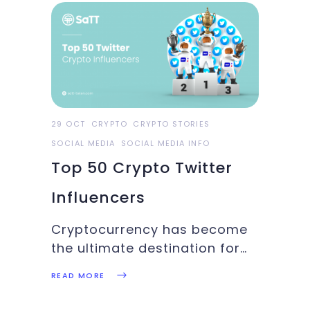
than 12,000 visitors to
Wynwood. Attendance is
expected to more than
quadruple by 2022, according
to the event's
29 OCT
CRYPTO
CRYPTO STORIES
SOCIAL MEDIA
SOCIAL MEDIA INFO
Top 50 Crypto Twitter
Influencers
Cryptocurrency has become
the ultimate destination for
investors who love taking
READ MORE
bigger investment risks to
make it big. Similarly, the new