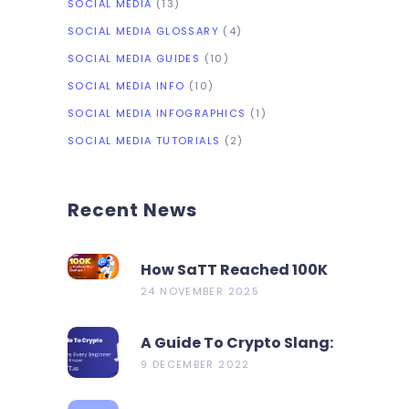
SOCIAL MEDIA
(13)
SOCIAL MEDIA GLOSSARY
(4)
SOCIAL MEDIA GUIDES
(10)
SOCIAL MEDIA INFO
(10)
SOCIAL MEDIA INFOGRAPHICS
(1)
SOCIAL MEDIA TUTORIALS
(2)
Recent News
How SaTT Reached 100K
On CoinMarketCap In 2
24 NOVEMBER 2025
Days?
A Guide To Crypto Slang:
19 Terms Every Beginner
9 DECEMBER 2022
Should Know