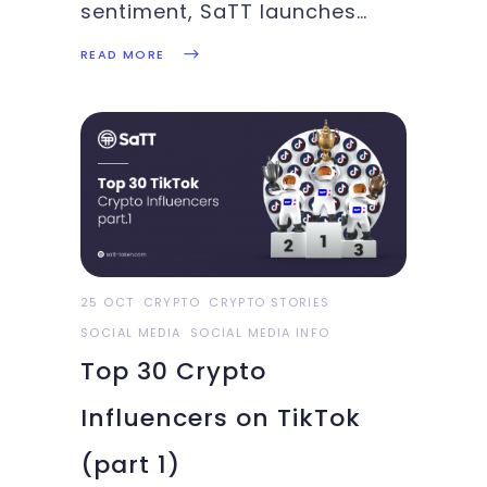
sentiment, SaTT launches
YouTube campaign, CMC
READ MORE
data leak, Walmart started
hosting BTC ATM: These and
more in this week’s Crypto
Highlights.Top Headlines Of
The WeekA new report has
purportedly discovered that
Walmart has quietly installed
BTC
25 OCT
CRYPTO
CRYPTO STORIES
SOCIAL MEDIA
SOCIAL MEDIA INFO
Top 30 Crypto
Influencers on TikTok
(part 1)