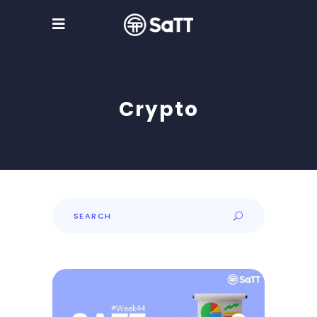
Crypto
Search
for: