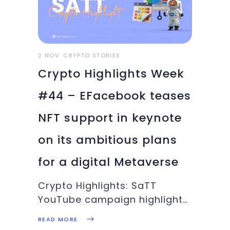
2 NOV
CRYPTO STORIES
Crypto Highlights Week
#44 – EFacebook teases
NFT support in keynote
on its ambitious plans
for a digital Metaverse
Crypto Highlights: SaTT
YouTube campaign highlights,
Mt. Gox creditors, Facebook’s
READ MORE
brand change, Ubisoft and