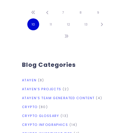
exciting stories in this week’s
Crypto Highlights.Top
7
8
9
Headlines Of The WeekEl
10
11
12
13
Salvador remains committed
to widespread Bitcoin as
Blog Categories
ATAYEN
(8)
ATAYEN'S PROJECTS
(2)
ATAYEN'S TEAM GENERATED CONTENT
(4)
CRYPTO
(80)
CRYPTO GLOSSARY
(13)
CRYPTO INFOGRAPHICS
(14)