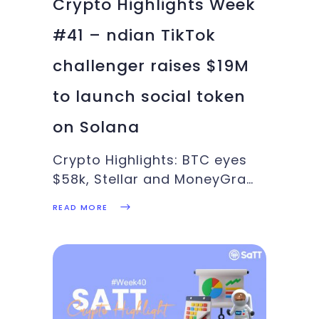
Crypto Highlights Week
#41 – ndian TikTok
challenger raises $19M
to launch social token
on Solana
Crypto Highlights: BTC eyes
$58k, Stellar and MoneyGram
teams up, U.S. Bank partners
READ MORE
with NYDIG, SaTT Ad Pool
records massive success:
These and more in this week’s
Crypto Highlights.Top
Headlines Of The
WeekFollowing Ripple’s