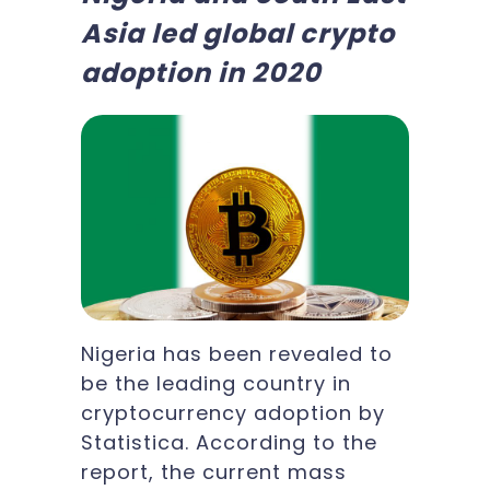
Asia led global crypto
adoption in 2020
Nigeria has been revealed to
be the leading country in
cryptocurrency adoption by
Statistica. According to the
report, the current mass