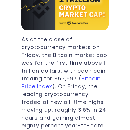
As at the close of
cryptocurrency markets on
Friday, the Bitcoin market cap
was for the first time above 1
trillion dollars, with each coin
trading for $53,697 (
Bitcoin
Price Index
). On Friday, the
leading cryptocurrency
traded at new all-time highs
moving up, roughly 3.6% in 24
hours and gaining almost
eighty percent year-to-date