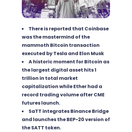
There is reported that Coinbase
was the mastermind of the
mammoth Bitcoin transaction
executed by Tesla and Elon Musk
A historic moment for Bitcoin as
the largest digital asset hits 1
trillion in total market
capitalization while Ether had a
record trading volume after CME
futures launch.
SaTT integrates Binance Bridge
and launches the BEP-20 version of
the SATT token.