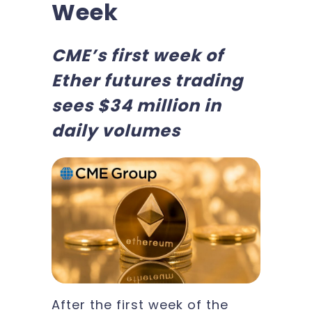
Week
CME’s first week of
Ether futures trading
sees $34 million in
daily volumes
After the first week of the