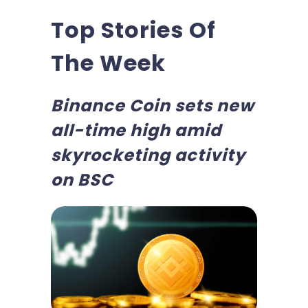
Top Stories Of
The Week
Binance Coin sets new
all-time high amid
skyrocketing activity
on BSC