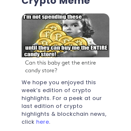
Crypto Meme
We hope you enjoyed this
week’s edition of crypto
highlights. For a peek at our
last edition of crypto
highlights & blockchain news,
click
here
.