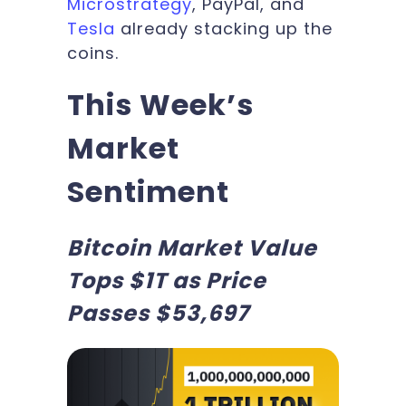
Microstrategy
, PayPal, and
Tesla
already stacking up the
coins.
This Week’s
Market
Sentiment
Bitcoin Market Value
Tops $1T as Price
Passes $53,697