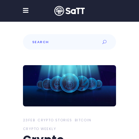
Search
for:
23FEB
CRYPTO STORIES
BITCOIN
CRYPTO WEEKLY