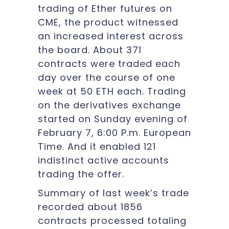
trading of Ether futures on
CME, the product witnessed
an increased interest across
the board. About 371
contracts were traded each
day over the course of one
week at 50 ETH each. Trading
on the derivatives exchange
started on Sunday evening of
February 7, 6:00 P.m. European
Time. And it enabled 121
indistinct active accounts
trading the offer.
Summary of last week’s trade
recorded about 1856
contracts processed totaling