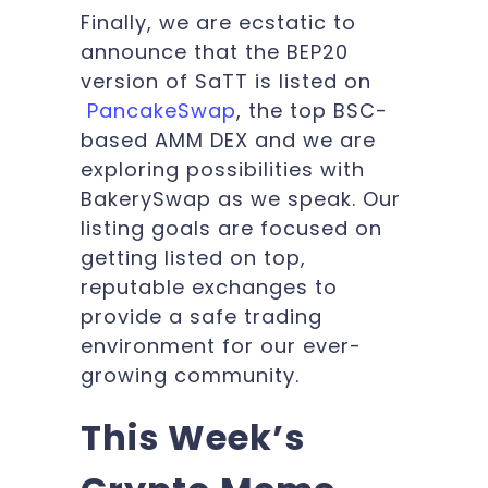
Finally, we are ecstatic to
announce that the BEP20
version of SaTT is listed on
PancakeSwap
,
the top BSC-
based AMM DEX
and we are
exploring possibilities with
BakerySwap as we speak. Our
listing goals are focused on
getting listed on top,
reputable exchanges to
provide a safe trading
environment for our ever-
growing community.
This Week’s