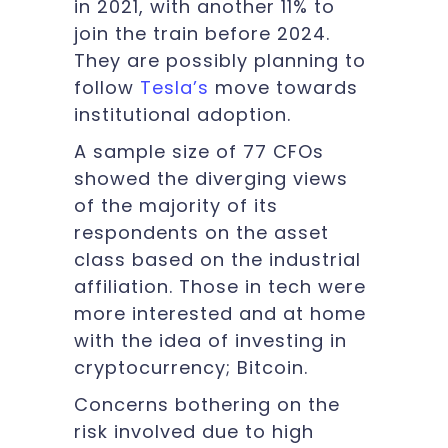
in 2021, with another 11% to
join the train before 2024.
They are possibly planning to
follow
Tesla’s
move towards
institutional adoption.
A sample size of 77 CFOs
showed the diverging views
of the majority of its
respondents on the asset
class based on the industrial
affiliation. Those in tech were
more interested and at home
with the idea of investing in
cryptocurrency; Bitcoin.
Concerns bothering on the
risk involved due to high