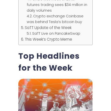
futures trading sees $34 million in
daily volumes
Crypto exchange Coinbase
was behind Tesla’s bitcoin buy
SaTT Update of the Week
SaTT Live on PancakeSwap
This Week’s Crypto Meme
Top Headlines
for the Week