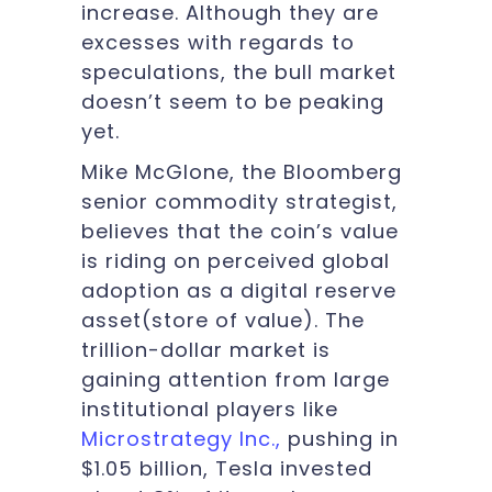
increase. Although they are
excesses with regards to
speculations, the bull market
doesn’t seem to be peaking
yet.
Mike McGlone, the Bloomberg
senior commodity strategist,
believes that the coin’s value
is riding on perceived global
adoption as a digital reserve
asset(store of value). The
trillion-dollar market is
gaining attention from large
institutional players like
Microstrategy Inc.,
pushing in
$1.05 billion, Tesla invested