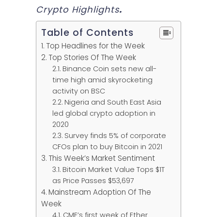
Crypto Highlights
.
Table of Contents
Top Headlines for the Week
Top Stories Of The Week
Binance Coin sets new all-
time high amid skyrocketing
activity on BSC
Nigeria and South East Asia
led global crypto adoption in
2020
Survey finds 5% of corporate
CFOs plan to buy Bitcoin in 2021
This Week’s Market Sentiment
Bitcoin Market Value Tops $1T
as Price Passes $53,697
Mainstream Adoption Of The
Week
CME’s first week of Ether