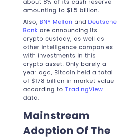
about 8% of its cash reserve
amounting to $1.5 billion.
Also,
BNY Mellon
and
Deutsche
Bank
are announcing its
crypto custody, as well as
other intelligence companies
with investments in this
crypto asset. Only barely a
year ago, Bitcoin held a total
of $178 billion in market value
according to
TradingView
data.
Mainstream
Adoption Of The