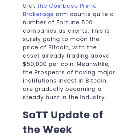
that
the Coinbase Prime
Brokerage
arm counts quite a
number of Fortune 500
companies as clients. This is
surely going to moon the
price of Bitcoin, with the
asset already trading above
$50,000 per coin. Meanwhile,
the Prospects of having major
institutions invest in Bitcoin
are gradually becoming a
steady buzz in the industry.
SaTT Update of
the Week