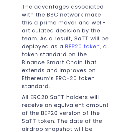
The advantages associated
with the BSC network make
this a prime mover and well-
articulated decision by the
team. As a result, SaTT will be
deployed as a
BEP20 token
,
a
token standard on the
Binance Smart Chain that
extends and improves on
Ethereum’s ERC-20 token
standard.
All ERC20 SaTT holders will
receive an equivalent amount
of the BEP20 version of the
SaTT token. The date of the
airdrop snapshot will be