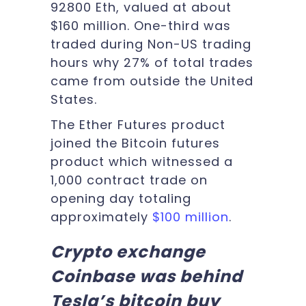
92800 Eth, valued at about
$160 million. One-third was
traded during Non-US trading
hours why 27% of total trades
came from outside the United
States.
The Ether Futures product
joined the Bitcoin futures
product which witnessed a
1,000 contract trade on
opening day totaling
approximately
$100 million
.
Crypto exchange
Coinbase was behind
Tesla’s bitcoin buy