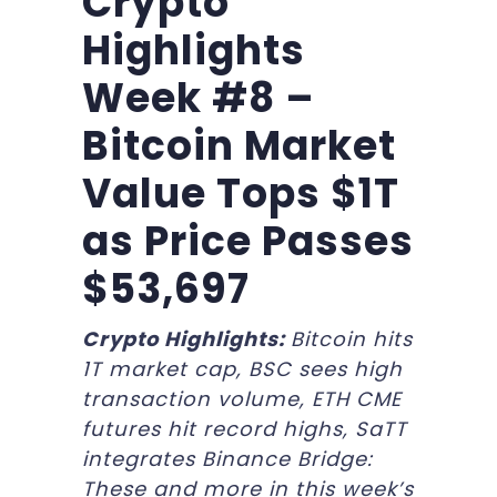
Crypto
Highlights
Week #8 –
Bitcoin Market
Value Tops $1T
as Price Passes
$53,697
Crypto Highlights:
Bitcoin hits
1T market cap, BSC sees high
transaction volume, ETH CME
futures hit record highs, SaTT
integrates Binance Bridge:
These and more in this week’s