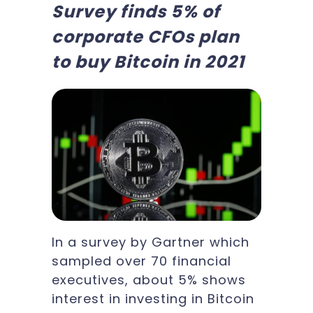
Survey finds 5% of
corporate CFOs plan
to buy Bitcoin in 2021
In a survey by Gartner which
sampled over 70 financial
executives, about 5% shows
interest in investing in Bitcoin