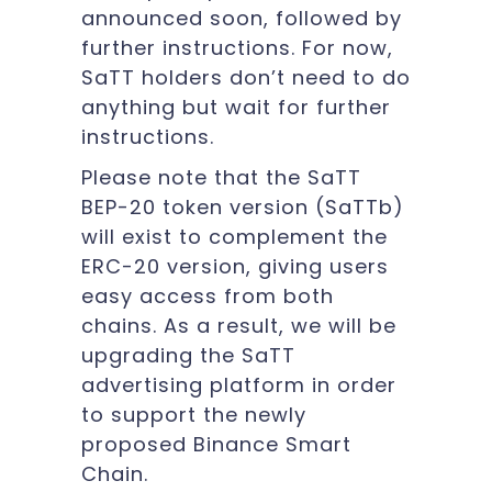
announced soon, followed by
further instructions. For now,
SaTT holders don’t need to do
anything but wait for further
instructions.
Please note that the SaTT
BEP-20 token version (SaTTb)
will exist to complement the
ERC-20 version, giving users
easy access from both
chains. As a result, we will be
upgrading the SaTT
advertising platform in order
to support the newly
proposed Binance Smart
Chain.