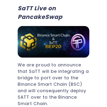
SaTT Live on
PancakeSwap
We are proud to announce
that SaTT will be integrating a
bridge to port over to the
Binance Smart Chain (BSC)
and will consequently deploy
SATT over to the Binance
Smart Chain.