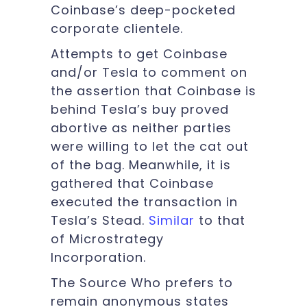
Coinbase’s deep-pocketed
corporate clientele.
Attempts to get Coinbase
and/or Tesla to comment on
the assertion that Coinbase is
behind Tesla’s buy proved
abortive as neither parties
were willing to let the cat out
of the bag. Meanwhile, it is
gathered that Coinbase
executed the transaction in
Tesla’s Stead.
Similar
to that
of Microstrategy
Incorporation.
The Source Who prefers to
remain anonymous states