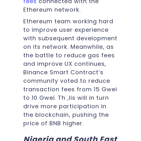
fees
connected with the
Ethereum network.
Ethereum team working hard
to improve user experience
with subsequent development
on its network. Meanwhile, as
the battle to reduce gas fees
and improve UX continues,
Binance Smart Contract’s
community voted to reduce
transaction fees from 15 Gwei
to 10 Gwei. Th ,lis will in turn
drive more participation in
the blockchain, pushing the
price of BNB higher.
Nigeria and South East