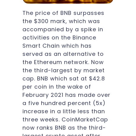
The price of BNB surpasses
the $300 mark, which was
accompanied by a spike in
activities on the Binance
Smart Chain which has
served as an alternative to
the Ethereum network. Now
the third-largest by market
cap. BNB which sat at $42.8
per coin in the wake of
February 2021 has made over
a five hundred percent (5x)
increase in a little less than
three weeks. CoinMarketCap
now ranks BNB as the third-
largest crypto asset after