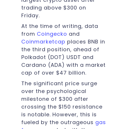
trading above $300 on
Friday.
At the time of writing, data
from
Coingecko
and
Coinmarketcap
places BNB in
the third position, ahead of
Polkadot (DOT) USDT and
Cardano (ADA) with a market
cap of over $47 billion.
The significant price surge
over the psychological
milestone of $300 after
crossing the $150 resistance
is notable. However, this is
fueled by the outrageous
gas