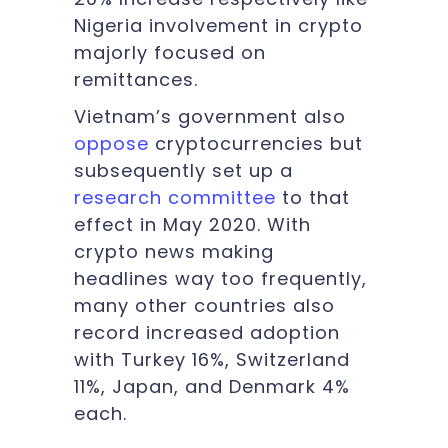
Nigeria involvement in crypto
majorly focused on
remittances.
Vietnam’s government also
oppose
cryptocurrencies but
subsequently set up a
research committee
to that
effect in May 2020. With
crypto news making
headlines way too frequently,
many other countries also
record increased adoption
with Turkey 16%, Switzerland
11%, Japan, and Denmark 4%
each.