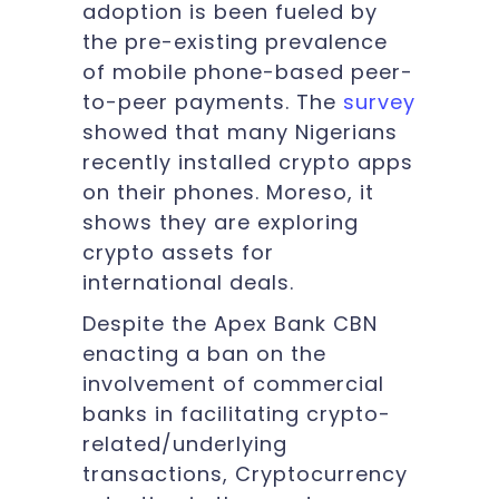
adoption is been fueled by
the pre-existing prevalence
of mobile phone-based peer-
to-peer payments. The
survey
showed that many Nigerians
recently installed crypto apps
on their phones. Moreso, it
shows they are exploring
crypto assets for
international deals.
Despite the Apex Bank CBN
enacting a ban on the
involvement of commercial
banks in facilitating crypto-
related/underlying
transactions, Cryptocurrency