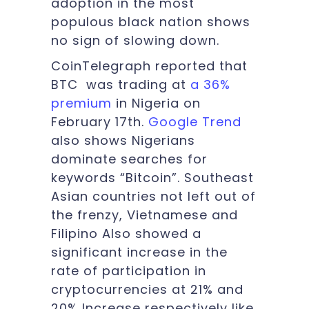
adoption in the most
populous black nation shows
no sign of slowing down.
CoinTelegraph reported that
BTC was trading at
a 36%
premium
in Nigeria on
February 17th.
Google Trend
also shows Nigerians
dominate searches for
keywords “Bitcoin”. Southeast
Asian countries not left out of
the frenzy, Vietnamese and
Filipino Also showed a
significant increase in the
rate of participation in
cryptocurrencies at 21% and
20% Increase respectively like