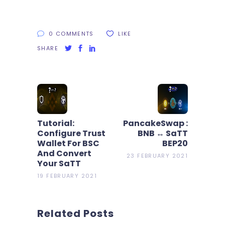
0 COMMENTS
LIKE
SHARE
Tutorial:
PancakeSwap :
Configure Trust
BNB ↔ SaTT
Wallet For BSC
BEP20
And Convert
23 FEBRUARY 2021
Your SaTT
19 FEBRUARY 2021
Related Posts