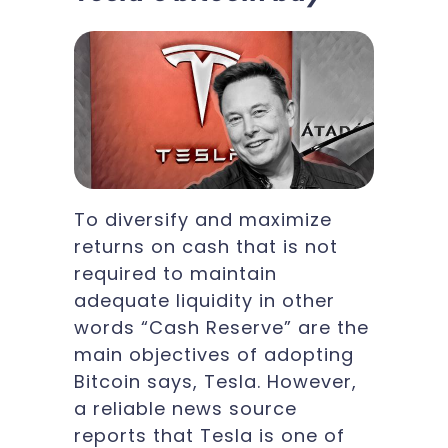
To diversify and maximize
returns on cash that is not
required to maintain
adequate liquidity in other
words “Cash Reserve” are the
main objectives of adopting
Bitcoin says, Tesla. However,
a reliable news source
reports that Tesla is one of