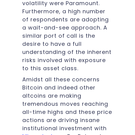
volatility were Paramount.
Furthermore, a high number
of respondents are adopting
a wait-and-see approach. A
similar port of call is the
desire to have a full
understanding of the inherent
risks involved with exposure
to this asset class.
Amidst all these concerns
Bitcoin and indeed other
altcoins are making
tremendous moves reaching
all-time highs and these price
actions are driving insane
institutional investment with