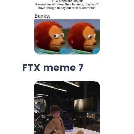
FTX meme 7