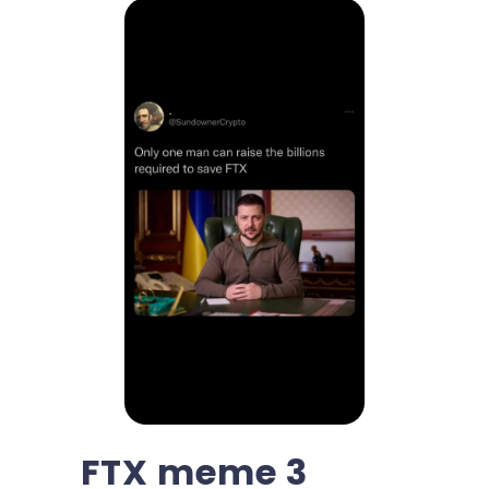
FTX meme 3