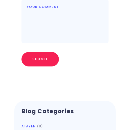
Blog Categories
ATAYEN
(8)