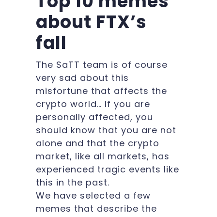
Top 10 memes
about FTX’s
fall
The SaTT team is of course
very sad about this
misfortune that affects the
crypto world… If you are
personally affected, you
should know that you are not
alone and that the crypto
market, like all markets, has
experienced tragic events like
this in the past.
We have selected a few
memes that describe the