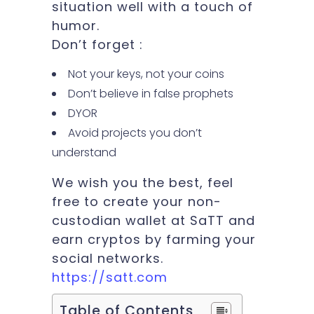
situation well with a touch of
humor.
Don’t forget :
Not your keys, not your coins
Don’t believe in false prophets
DYOR
Avoid projects you don’t
understand
We wish you the best, feel
free to create your non-
custodian wallet at SaTT and
earn cryptos by farming your
social networks.
https://satt.com
Table of Contents