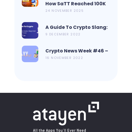
How SaTT Reached 100K
On CoinMarketCap In 2
24 NOVEMBER 2025
Days?
A Guide To Crypto Slang:
19 Terms Every Beginner
9 DECEMBER 2022
Should Know
Crypto News Week #46 –
Metamask Launch New
16 NOVEMBER 2022
Bridge Aggregator