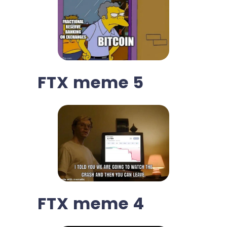
FTX meme 5
FTX meme 4