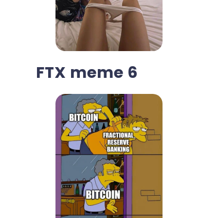
FTX meme 6