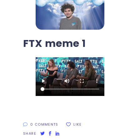
FTX meme 1
0 COMMENTS
LIKE
SHARE