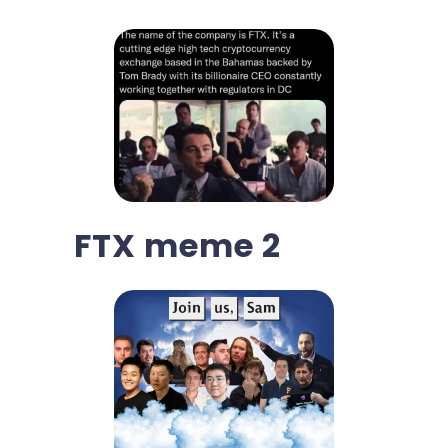
FTX meme 2