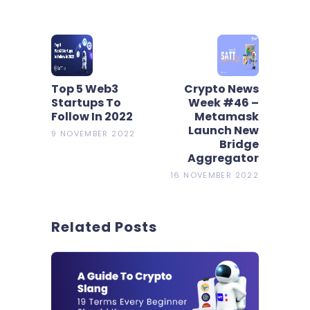
Top 5 Web3
Crypto News
Startups To
Week #46 –
Follow In 2022
Metamask
Launch New
9 NOVEMBER 2022
Bridge
Aggregator
16 NOVEMBER 2022
Related Posts