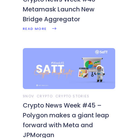
Metamask Launch New
Bridge Aggregator
READ MORE
9NOV
CRYPTO
CRYPTO STORIES
Crypto News Week #45 –
Polygon makes a giant leap
forward with Meta and
JPMorgan