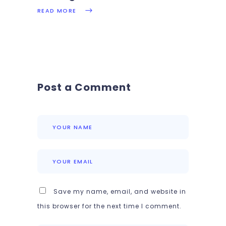
READ MORE
Post a Comment
Save my name, email, and website in
this browser for the next time I comment.