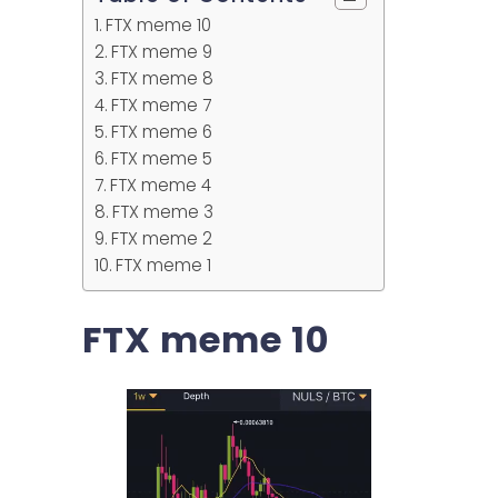
FTX meme 10
FTX meme 9
FTX meme 8
FTX meme 7
FTX meme 6
FTX meme 5
FTX meme 4
FTX meme 3
FTX meme 2
FTX meme 1
FTX meme 10