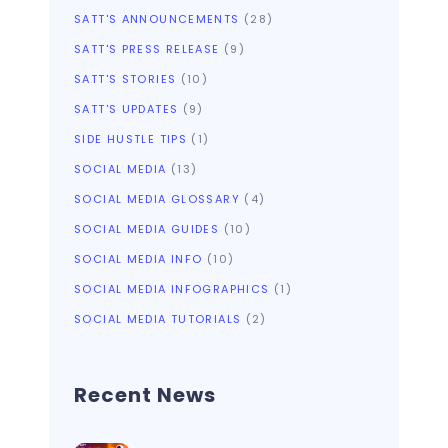
SATT'S ANNOUNCEMENTS
(28)
SATT'S PRESS RELEASE
(9)
SATT'S STORIES
(10)
SATT'S UPDATES
(9)
SIDE HUSTLE TIPS
(1)
SOCIAL MEDIA
(13)
SOCIAL MEDIA GLOSSARY
(4)
SOCIAL MEDIA GUIDES
(10)
SOCIAL MEDIA INFO
(10)
SOCIAL MEDIA INFOGRAPHICS
(1)
SOCIAL MEDIA TUTORIALS
(2)
Recent News