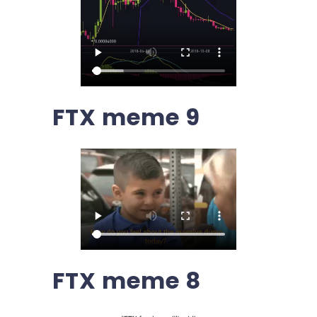
FTX meme 9
FTX meme 8