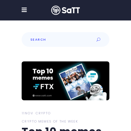
Search
for:
11NOV
CRYPTO
CRYPTO MEMES OF THE WEEK