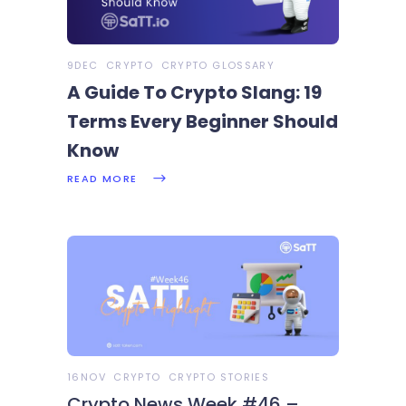
9DEC
CRYPTO
CRYPTO GLOSSARY
A Guide To Crypto Slang: 19
Terms Every Beginner Should
Know
READ MORE
16NOV
CRYPTO
CRYPTO STORIES
Crypto News Week #46 –