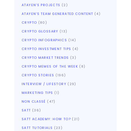
ATAYEN'S PROJECTS
(2)
ATAYEN'S TEAM GENERATED CONTENT
(4)
CRYPTO
(80)
CRYPTO GLOSSARY
(13)
CRYPTO INFOGRAPHICS
(14)
CRYPTO INVESTMENT TIPS
(4)
CRYPTO MARKET TRENDS
(3)
CRYPTO MEMES OF THE WEEK
(8)
CRYPTO STORIES
(196)
INTERVIEW / LIFESTORY
(29)
MARKETING TIPS
(1)
NON CLASSÉ
(47)
SATT
(36)
SATT ACADEMY: HOW TO?
(21)
SATT TUTORIALS
(23)