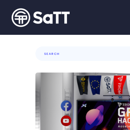
Search
for: