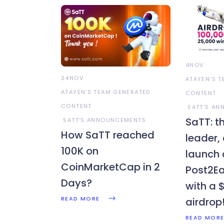
4NOV
24NOV
ATAYEN'S 
ATAYEN'S TEAM GENERATED
CONTENT
CONTENT
SATT'S A
SaTT: th
SATT'S ANNOUNCEMENTS
How SaTT reached
leader,
100K on
launch 
CoinMarketCap in 2
Post2Ea
Days?
with a 
READ MORE
airdrop
READ MOR