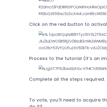
Click on the red button to activa
Process to the tutorial (it’s an 
Complete all the steps required.
To vote, you’ll need to acquire t
do it?