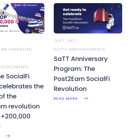
7OCT
SATT
TEAM GENERATED
SATT'S ANNOUNCEMENTS
SaTT Anniversary
NNOUNCEMENTS
Program: The
e SocialFi
Post2Earn SocialFi
 celebrates the
Revolution
of the
READ MORE
rn revolution
$+200,000
!
E