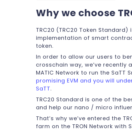
Why we choose T
TRC20 (TRC20 Token Standard) i
implementation of smart contra
token.
In order to allow our users to be
crosschain way, we’ve recently 
MATIC Network to run the SaTT 
promising EVM and you will unders
SaTT
.
TRC20 Standard is one of the be
and help our nano / micro influ
That’s why we’ve entered the T
farm on the TRON Network with 