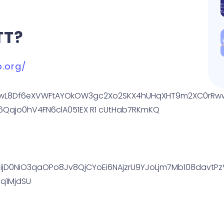
TT?
o.org/