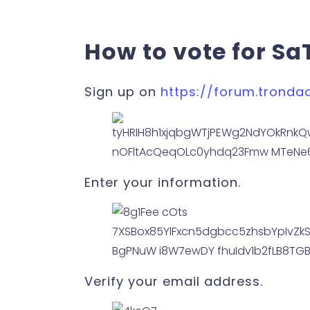
How to vote for Sa
Sign up on
https://forum.tronda
Enter your information.
Verify your email address.