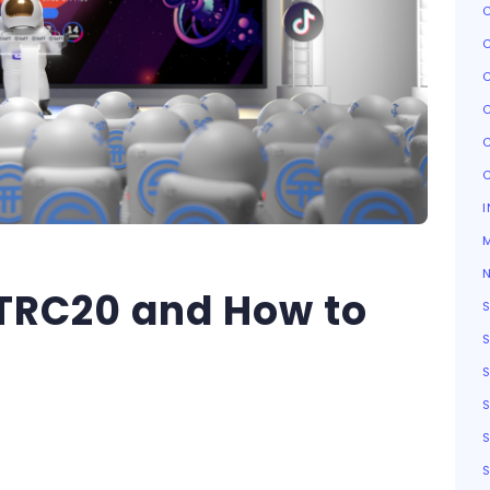
I
TRC20 and How to
S
S