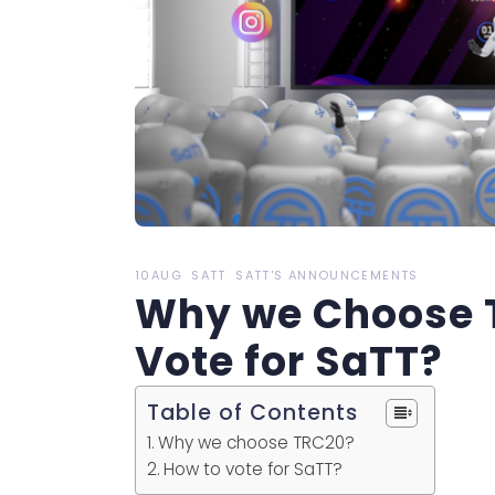
10AUG
SATT
SATT'S ANNOUNCEMENTS
Why we Choose 
Vote for SaTT?
Table of Contents
Why we choose TRC20?
How to vote for SaTT?