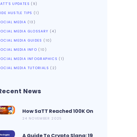
SATT'S UPDATES
(9)
IDE HUSTLE TIPS
(1)
SOCIAL MEDIA
(13)
SOCIAL MEDIA GLOSSARY
(4)
SOCIAL MEDIA GUIDES
(10)
SOCIAL MEDIA INFO
(10)
SOCIAL MEDIA INFOGRAPHICS
(1)
SOCIAL MEDIA TUTORIALS
(2)
Recent News
How SaTT Reached 100K On
CoinMarketCap In 2 Days?
24 NOVEMBER 2025
A Guide To Crypto Slang: 19