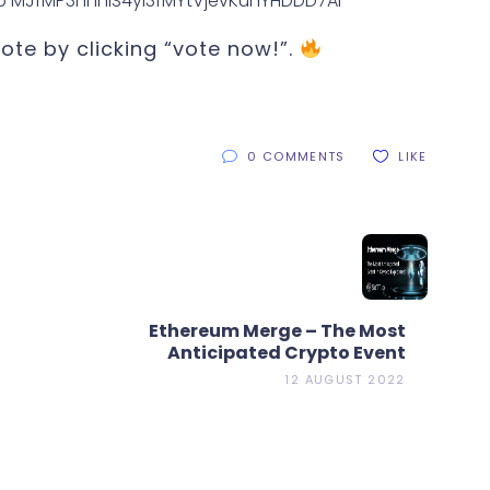
te by clicking “vote now!”.
0 COMMENTS
LIKE
Ethereum Merge – The Most
Anticipated Crypto Event
12 AUGUST 2022