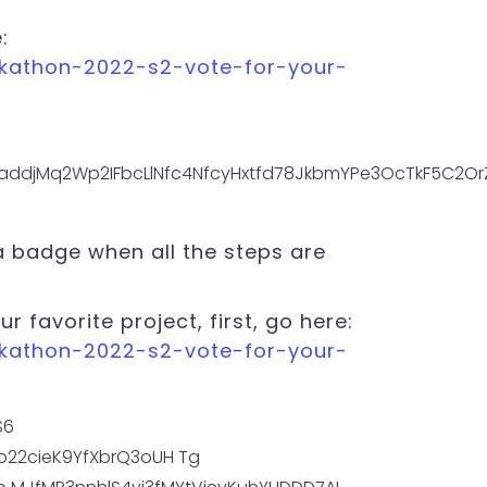
:
ckathon-2022-s2-vote-for-your-
 a badge when all the steps are
ur favorite project, first, go here:
ckathon-2022-s2-vote-for-your-