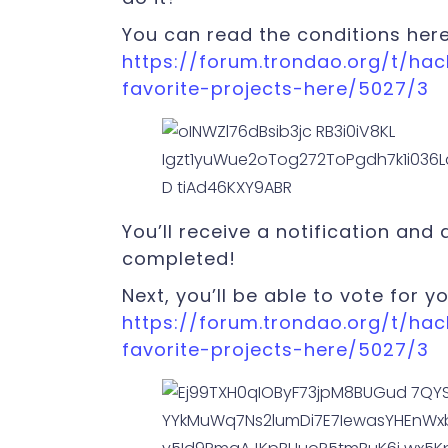
You can read the conditions here
https://forum.trondao.org/t/ha
favorite-projects-here/5027/3
You’ll receive a notification and
completed!
Next, you’ll be able to vote for yo
https://forum.trondao.org/t/ha
favorite-projects-here/5027/3