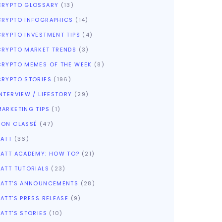
CRYPTO GLOSSARY
(13)
CRYPTO INFOGRAPHICS
(14)
CRYPTO INVESTMENT TIPS
(4)
CRYPTO MARKET TRENDS
(3)
CRYPTO MEMES OF THE WEEK
(8)
CRYPTO STORIES
(196)
NTERVIEW / LIFESTORY
(29)
MARKETING TIPS
(1)
NON CLASSÉ
(47)
SATT
(36)
SATT ACADEMY: HOW TO?
(21)
SATT TUTORIALS
(23)
SATT'S ANNOUNCEMENTS
(28)
ATT'S PRESS RELEASE
(9)
ATT'S STORIES
(10)