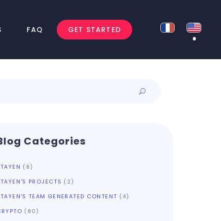
S
FAQ
GET STARTED
Blog Categories
ATAYEN
(8)
ATAYEN'S PROJECTS
(2)
ATAYEN'S TEAM GENERATED CONTENT
(4)
CRYPTO
(80)