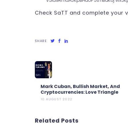
Check SaTT and complete your vo
SHARE
Mark Cuban, Bullish Market, And
Cryptocurrencies: Love Triangle
10 AUGUST 2022
Related Posts