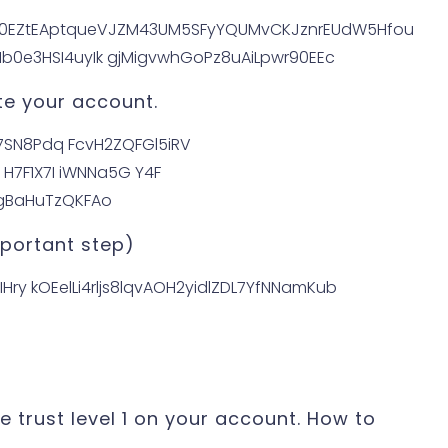
te your account.
important step)
he trust level 1 on your account. How to