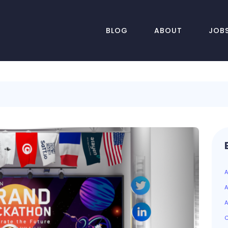
BLOG
ABOUT
JOB