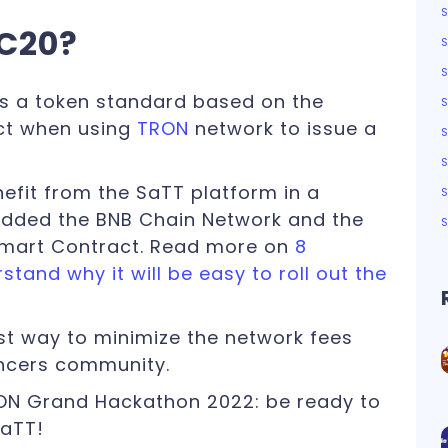
RC20?
S
s a token standard based on the
ct when using
TRON
network to issue a
nefit from the SaTT platform in a
added the BNB Chain Network and the
Smart Contract. Read more on
8
tand why it will be easy to roll out the
st way to minimize the network fees
encers community.
RON Grand Hackathon 2022: be ready to
SaTT!