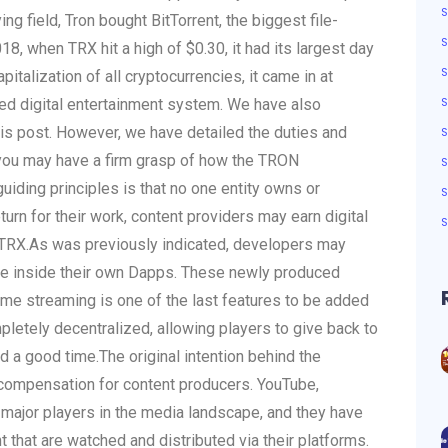
ing field, Tron bought BitTorrent, the biggest file-
S
18, when TRX hit a high of $0.30, it had its largest day
talization of all cryptocurrencies, it came in at
ted digital entertainment system. We have also
his post. However, we have detailed the duties and
you may have a firm grasp of how the TRON
uiding principles is that no one entity owns or
turn for their work, content providers may earn digital
TRX.
As was previously indicated, developers may
age inside their own Dapps. These newly produced
ame streaming is one of the last features to be added
etely decentralized, allowing players to give back to
ad a good time.
The original intention behind the
l compensation for content producers. YouTube,
 major players in the media landscape, and they have
 that are watched and distributed via their platforms.