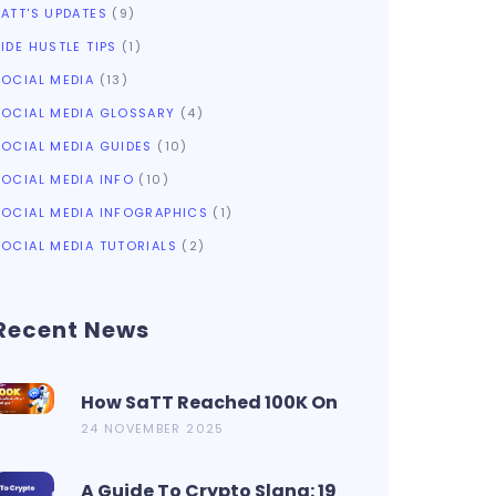
SATT'S UPDATES
(9)
IDE HUSTLE TIPS
(1)
SOCIAL MEDIA
(13)
SOCIAL MEDIA GLOSSARY
(4)
SOCIAL MEDIA GUIDES
(10)
SOCIAL MEDIA INFO
(10)
SOCIAL MEDIA INFOGRAPHICS
(1)
SOCIAL MEDIA TUTORIALS
(2)
Recent News
How SaTT Reached 100K On
CoinMarketCap In 2 Days?
24 NOVEMBER 2025
A Guide To Crypto Slang: 19