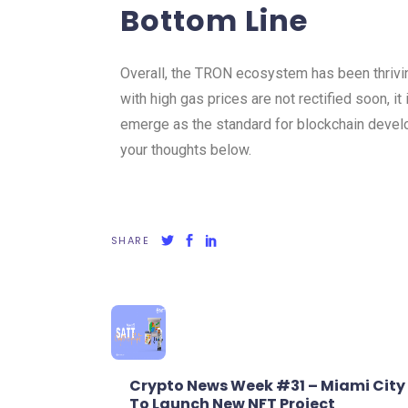
Bottom Line
Overall, the TRON ecosystem has been thrivin
with high gas prices are not rectified soon, it 
emerge as the standard for blockchain deve
your thoughts below.
SHARE
Crypto News Week #31 – Miami City
To Launch New NFT Project