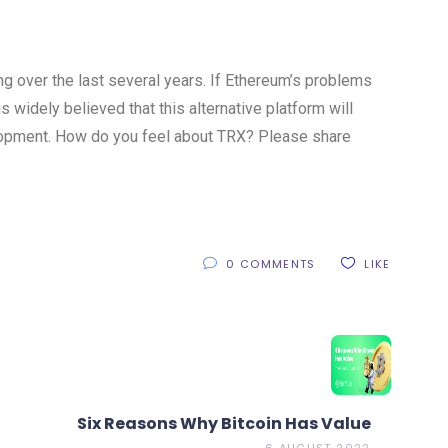
g over the last several years. If Ethereum’s problems
is widely believed that this alternative platform will
lopment. How do you feel about TRX? Please share
0 COMMENTS
LIKE
Six Reasons Why Bitcoin Has Value
6 AUGUST 2022