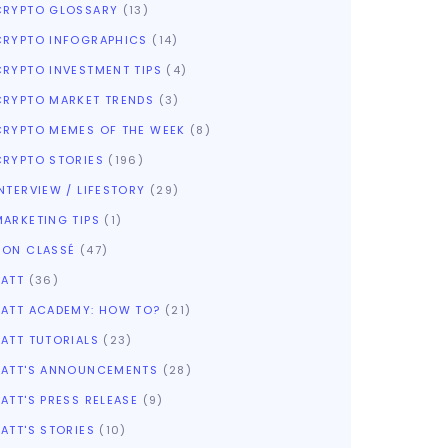
CRYPTO GLOSSARY
(13)
CRYPTO INFOGRAPHICS
(14)
CRYPTO INVESTMENT TIPS
(4)
CRYPTO MARKET TRENDS
(3)
CRYPTO MEMES OF THE WEEK
(8)
CRYPTO STORIES
(196)
NTERVIEW / LIFESTORY
(29)
MARKETING TIPS
(1)
NON CLASSÉ
(47)
SATT
(36)
SATT ACADEMY: HOW TO?
(21)
SATT TUTORIALS
(23)
SATT'S ANNOUNCEMENTS
(28)
ATT'S PRESS RELEASE
(9)
ATT'S STORIES
(10)