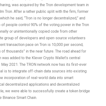
 sharing, was acquired by the Tron development team in
 Tron. After a rather public split with the firm, former
which he said, “Tron is no longer decentralized,” and
of people control 90% of the voting power in the Tron
nally or unintentionally copied code from other
ate group of developers and open-source volunteers
rent transaction pace on Tron is 10,000 per second,
 of thousands” in the near future. The road ahead for
n was added to the Klever Crypto Wallet’s central
 May 2021. The TRON network now has its first-ever
l is to integrate off-chain data sources into existing
e incorporation of real-world data into smart
cal decentralized applications and decentralized
e, we were able to successfully create a token bridge
e Binance Smart Chain.