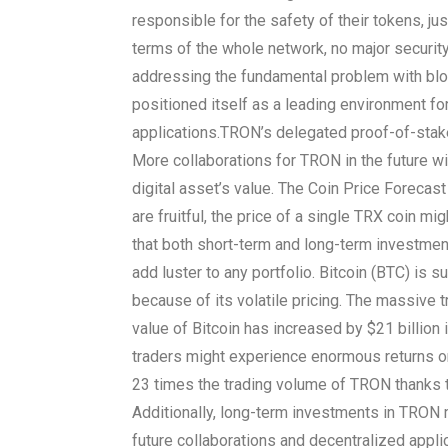
responsible for the safety of their tokens, ju
terms of the whole network, no major securit
addressing the fundamental problem with bl
positioned itself as a leading environment fo
applications.
TRON’s delegated proof-of-stake
More collaborations for TRON in the future will
digital asset’s value. The Coin Price Forecast
are fruitful, the price of a single TRX coin m
that both short-term and long-term investme
add luster to any portfolio. Bitcoin (BTC) is 
because of its volatile pricing. The massive
value of Bitcoin has increased by $21 billion
traders might experience enormous returns on 
23 times the trading volume of TRON thanks to
Additionally, long-term investments in TRON
future collaborations and decentralized app