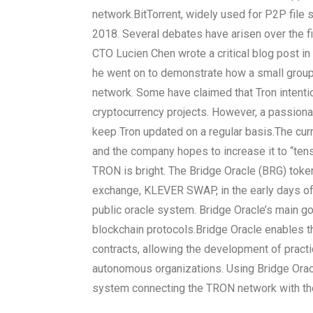
network.
BitTorrent, widely used for P2P file
2018. Several debates have arisen over the film
CTO Lucien Chen wrote a critical blog post in 
he went on to demonstrate how a small group 
network. Some have claimed that Tron intentio
cryptocurrency projects. However, a passion
keep Tron updated on a regular basis.
The cur
and the company hopes to increase it to “tens
TRON is bright. The Bridge Oracle (BRG) toke
exchange, KLEVER SWAP, in the early days of
public oracle system. Bridge Oracle’s main goa
blockchain protocols.
Bridge Oracle enables th
contracts, allowing the development of practi
autonomous organizations. Using Bridge Oracl
system connecting the TRON network with th