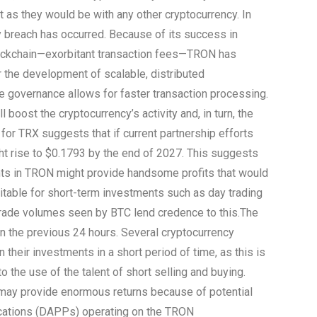
st as they would be with any other cryptocurrency. In
y breach has occurred. Because of its success in
ockchain—exorbitant transaction fees—TRON has
r the development of scalable, distributed
 governance allows for faster transaction processing.
 boost the cryptocurrency’s activity and, in turn, the
 for TRX suggests that if current partnership efforts
ight rise to $0.1793 by the end of 2027. This suggests
nts in TRON might provide handsome profits that would
suitable for short-term investments such as day trading
 trade volumes seen by BTC lend credence to this.
The
 in the previous 24 hours. Several cryptocurrency
their investments in a short period of time, as this is
 the use of the talent of short selling and buying.
 may provide enormous returns because of potential
lications (DAPPs) operating on the TRON