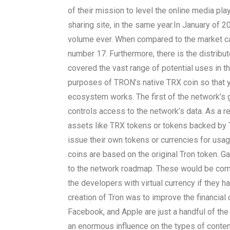
of their mission to level the online media play
sharing site, in the same year.
In January of 20
volume ever. When compared to the market capi
number 17. Furthermore, there is the distribu
covered the vast range of potential uses in t
purposes of TRON’s native TRX coin so that 
ecosystem works. The first of the network’s g
controls access to the network’s data. As a re
assets like TRX tokens or tokens backed by 
issue their own tokens or currencies for us
coins are based on the original Tron token. G
to the network roadmap. These would be compl
the developers with virtual currency if they h
creation of Tron was to improve the financia
Facebook, and Apple are just a handful of the
an enormous influence on the types of content