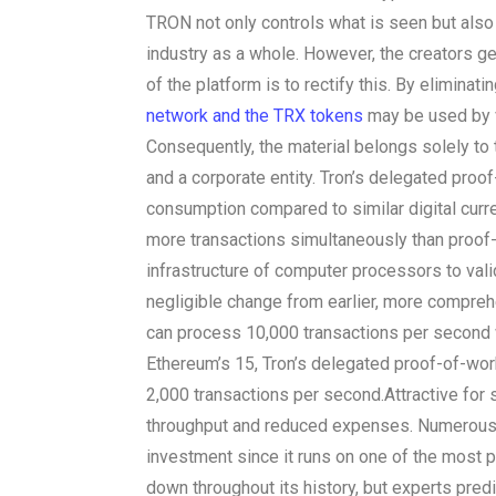
TRON not only controls what is seen but also
industry as a whole. However, the creators ge
of the platform is to rectify this. By eliminat
network and the TRX tokens
may be used by v
Consequently, the material belongs solely to 
and a corporate entity. Tron’s delegated pro
consumption compared to similar digital curr
more transactions simultaneously than proof-
infrastructure of computer processors to vali
negligible change from earlier, more compreh
can process 10,000 transactions per second 
Ethereum’s 15, Tron’s delegated proof-of-wor
2,000 transactions per second.
Attractive for
throughput and reduced expenses. Numerous
investment since it runs on one of the most 
down throughout its history, but experts predict