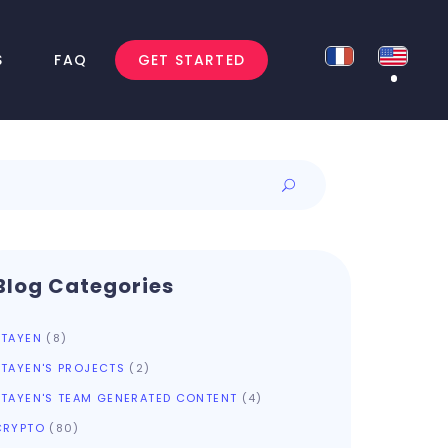
S
FAQ
GET STARTED
Blog Categories
ATAYEN
(8)
ATAYEN'S PROJECTS
(2)
ATAYEN'S TEAM GENERATED CONTENT
(4)
CRYPTO
(80)