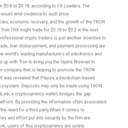
 $0.8 to $0.18, according to FX Leaders. The
 would lend credence to such price
icies, economic recovery, and the growth of the TRON
t Tron TRX might trade for $0.18 to $0.2 in the next
rofessional crypto traders is just another incentive to
trade, loan disbursement, and payment processing are
he world’s leading manufacturers of electronics and
up with Tron to bring you the Opera Browser.
In
ther company that is helping to promote the TRON
 it was revealed that Playza, a blockchain-based
ecosystem. Deposits may only be made using TRON
ink, a cryptocurrency wallet, bridges the gap
tform. By providing the information often associated
e need for a third party.
When it comes to
ey and effort put into security by the firm are
ork, users of this cryptocurrency are solely