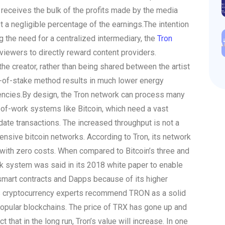
 receives the bulk of the profits made by the media
t a negligible percentage of the earnings.
The intention
ing the need for a centralized intermediary, the
Tron
iewers to directly reward content providers.
the creator, rather than being shared between the artist
of-of-stake method results in much lower energy
encies.
By design, the Tron network can process many
of-work systems like Bitcoin, which need a vast
date transactions. The increased throughput is not a
ensive bitcoin networks. According to Tron, its network
with zero costs. When compared to Bitcoin’s three and
k system was said in its 2018 white paper to enable
 smart contracts and Dapps because of its higher
 cryptocurrency experts recommend TRON as a solid
popular blockchains. The price of TRX has gone up and
 that in the long run, Tron’s value will increase. In one