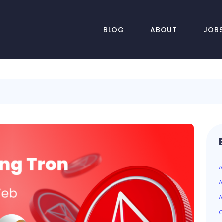
BLOG
ABOUT
JOB