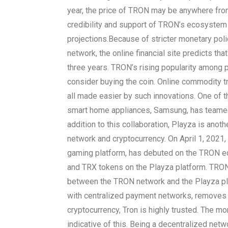
year, the price of TRON may be anywhere from
credibility and support of TRON’s ecosystem
projections.
Because of stricter monetary pol
network, the online financial site predicts tha
three years. TRON’s rising popularity among p
consider buying the coin. Online commodity 
all made easier by such innovations. One of t
smart home appliances, Samsung, has teamed 
addition to this collaboration, Playza is ano
network and cryptocurrency. On April 1, 2021,
gaming platform, has debuted on the TRON 
and TRX tokens on the Playza platform. TRONL
between the TRON network and the Playza pla
with centralized payment networks, removes th
cryptocurrency, Tron is highly trusted. The mon
indicative of this. Being a decentralized netw