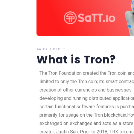
4AUG
CRYPTO
What is Tron?
The Tron Foundation created the Tron coin an
limited to only the Tron coin; its smart contra
creation of other currencies and businesses.
developing and running distributed applicatio
certain functional software features is purc
primarily for usage on the Tron blockchain.
How
exchanged on exchanges and acts as a store o
creator, Justin Sun. Prior to 2018, TRX toke