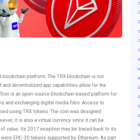
I
d blockchain platform. The TRX blockchain is not
ct and decentralized app capabilities allow for the
 Tron is an open-source blockchain-based platform for
ns and exchanging digital media files. Access to
hased using TRX tokens. The coin was designed
ever, it is also a virtual currency since it can be
S
f value. Its 2017 inception may be traced back to its
S
ns were ERC-20 tokens supported by Ethereum. As part