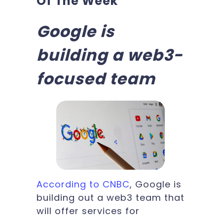
Of The Week
Google is
building a web3-
focused team
According to CNBC
, Google is
building out a web3 team that
will offer services for