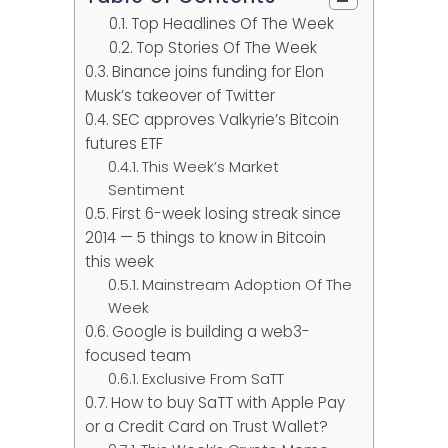
Top Headlines Of The Week
Top Stories Of The Week
Binance joins funding for Elon
Musk’s takeover of Twitter
SEC approves Valkyrie’s Bitcoin
futures ETF
This Week’s Market
Sentiment
First 6-week losing streak since
2014 — 5 things to know in Bitcoin
this week
Mainstream Adoption Of The
Week
Google is building a web3-
focused team
Exclusive From SaTT
How to buy SaTT with Apple Pay
or a Credit Card on Trust Wallet?