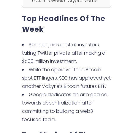
This Week’s Crypto Meme
Top Headlines Of
The
Week
Binance joins a list of investors
taking Twitter private after making a
$500 million investment.
While the approval for a Bitcoin
spot ETF lingers, SEC has approved yet
another Valkyrie’s Bitcoin futures ETF.
Google dedicates an arm geared
towards decentralization after
committing to building a web3-
focused team.