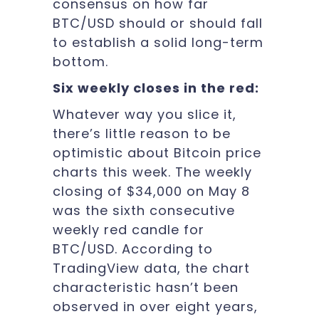
consensus on how far
BTC/USD should or should fall
to establish a solid long-term
bottom.
Six weekly closes in the red:
Whatever way you slice it,
there’s little reason to be
optimistic about Bitcoin price
charts this week. The weekly
closing of $34,000 on May 8
was the sixth consecutive
weekly red candle for
BTC/USD. According to
TradingView data, the chart
characteristic hasn’t been
observed in over eight years,