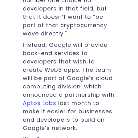
number one choice for
developers in that field, but
that it doesn’t want to “be
part of that cryptocurrency
wave directly.”
Instead, Google will provide
back-end services to
developers that wish to
create Web3 apps. The team
will be part of Google’s cloud
computing division, which
announced a partnership with
Aptos Labs
last month to
make it easier for businesses
and developers to build on
Google’s network.