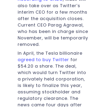
also take over as Twitter’s
interim CEO for a few months
after the acquisition closes.
Current CEO Parag Agrawal,
who has been in charge since
November, will be temporarily
removed.
In April, the Tesla billionaire
agreed to buy Twitter
for
$54.20 a share. The deal,
which would turn Twitter into
a privately held corporation,
is likely to finalize this year,
assuming stockholder and
regulatory clearance. The
news came four days after