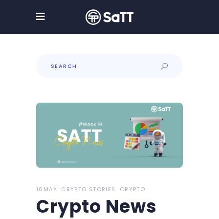
Search
for:
10MAY
CRYPTO STORIES
CRYPTO
Crypto News