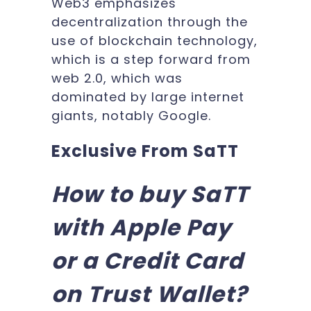
Web3 emphasizes
decentralization through the
use of blockchain technology,
which is a step forward from
web 2.0, which was
dominated by large internet
giants, notably Google.
Exclusive From SaTT
How to buy SaTT
with Apple Pay
or a Credit Card
on Trust Wallet?