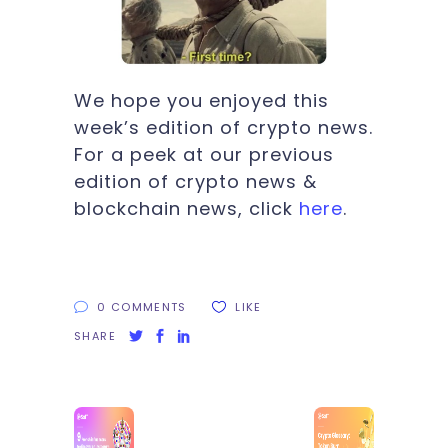
We hope you enjoyed this
week’s edition of crypto news.
For a peek at our previous
edition of crypto news &
blockchain news, click
here
.
0 COMMENTS
LIKE
SHARE