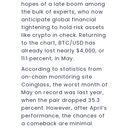
hopes of a late boom among
the bulk of experts, who now
anticipate global financial
tightening to hold risk assets
like crypto in check. Returning
to the chart, BTC/USD has
already lost nearly $4,000, or
11.1 percent, in May.
According to statistics from
on-chain monitoring site
Coinglass, the worst month of
May on record was last year,
when the pair dropped 35.3
percent. However, after April’s
performance, the chances of
a comeback are minimal.