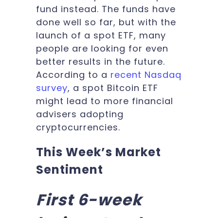
fund instead. The funds have
done well so far, but with the
launch of a spot ETF, many
people are looking for even
better results in the future.
According to a
recent Nasdaq
survey
, a spot Bitcoin ETF
might lead to more financial
advisers adopting
cryptocurrencies.
This Week’s Market
Sentiment
First 6-week