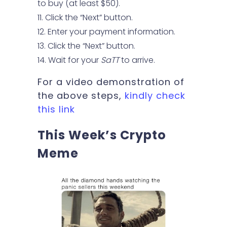
to buy (at least $50).
Click the “Next” button.
Enter your payment information.
Click the “Next” button.
Wait for your
SaTT
to arrive.
For a video demonstration of
the above steps,
kindly check
this link
This Week’s Crypto
Meme