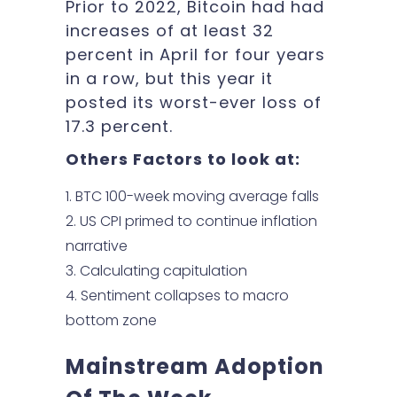
Prior to 2022, Bitcoin had had
increases of at least 32
percent in April for four years
in a row, but this year it
posted its worst-ever loss of
17.3 percent.
Others Factors to look at:
BTC 100-week moving average falls
US CPI primed to continue inflation
narrative
Calculating capitulation
Sentiment collapses to macro
bottom zone
Mainstream Adoption