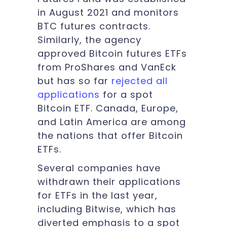
in August 2021 and monitors
BTC futures contracts.
Similarly, the agency
approved Bitcoin futures ETFs
from ProShares and VanEck
but has so far
rejected all
applications
for a spot
Bitcoin ETF. Canada, Europe,
and Latin America are among
the nations that offer Bitcoin
ETFs.
Several companies have
withdrawn their applications
for ETFs in the last year,
including Bitwise, which has
diverted emphasis to a spot