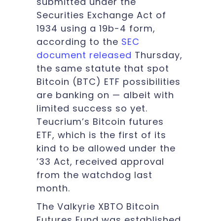
submitted under the
Securities Exchange Act of
1934 using a 19b-4 form,
according to the
SEC
document released
Thursday,
the same statute that spot
Bitcoin (BTC) ETF possibilities
are banking on — albeit with
limited success so yet.
Teucrium’s Bitcoin futures
ETF, which is the first of its
kind to be allowed under the
’33 Act, received approval
from the watchdog last
month.
The Valkyrie XBTO Bitcoin
Futures Fund was established