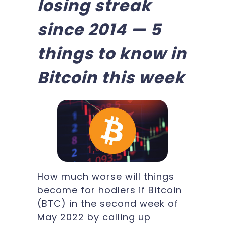
losing streak
since 2014 — 5
things to know in
Bitcoin this week
How much worse will things
become for hodlers if Bitcoin
(BTC) in the second week of
May 2022 by calling up