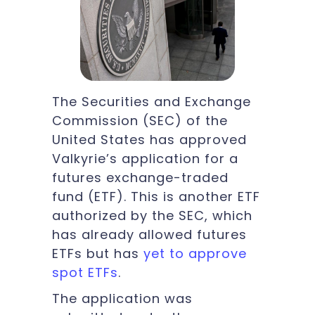
The Securities and Exchange
Commission (SEC) of the
United States has approved
Valkyrie’s application for a
futures exchange-traded
fund (ETF). This is another ETF
authorized by the SEC, which
has already allowed futures
ETFs but has
yet to approve
spot ETFs
.
The application was