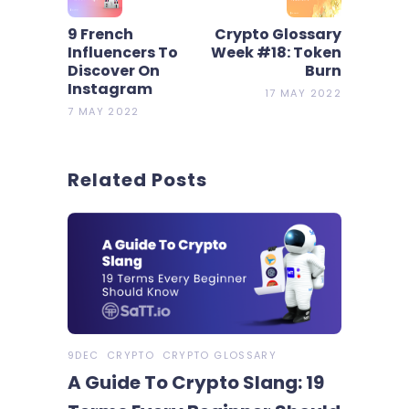
9 French
Crypto Glossary
Influencers To
Week #18: Token
Discover On
Burn
Instagram
17 MAY 2022
7 MAY 2022
Related Posts
9DEC
CRYPTO
CRYPTO GLOSSARY
A Guide To Crypto Slang: 19