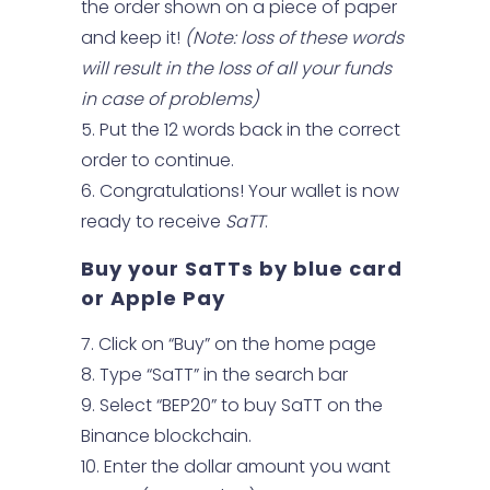
the order shown on a piece of paper
and keep it!
(Note: loss of these words
will result in the loss of all your funds
in case of problems)
Put the 12 words back in the correct
order to continue.
Congratulations! Your wallet is now
ready to receive
SaTT
.
Buy your SaTTs by blue card
or Apple Pay
Click on “Buy” on the home page
Type “SaTT” in the search bar
Select “BEP20” to buy SaTT on the
Binance blockchain.
Enter the dollar amount you want