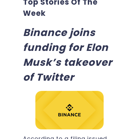
Top Stories Of The
Week
Binance joins
funding for Elon
Musk’s takeover
of Twitter
According to a filing issued