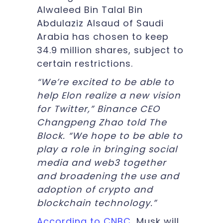
Alwaleed Bin Talal Bin
Abdulaziz Alsaud of Saudi
Arabia has chosen to keep
34.9 million shares, subject to
certain restrictions.
“We’re excited to be able to
help Elon realize a new vision
for Twitter,” Binance CEO
Changpeng Zhao told The
Block. “We hope to be able to
play a role in bringing social
media and web3 together
and broadening the use and
adoption of crypto and
blockchain technology.”
According to CNBC
, Musk will