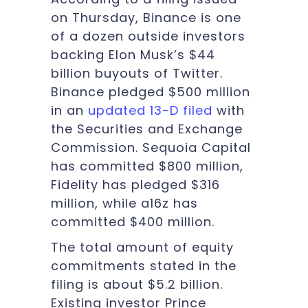
on Thursday, Binance is one
of a dozen outside investors
backing Elon Musk’s $44
billion buyouts of Twitter.
Binance pledged $500 million
in an
updated 13-D filed
with
the Securities and Exchange
Commission. Sequoia Capital
has committed $800 million,
Fidelity has pledged $316
million, while a16z has
committed $400 million.
The total amount of equity
commitments stated in the
filing is about $5.2 billion.
Existing investor Prince