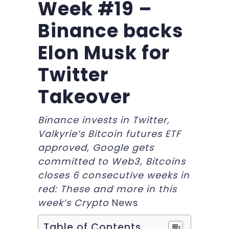
Week #19 –
Binance backs
Elon Musk for
Twitter
Takeover
Binance invests in Twitter,
Valkyrie’s Bitcoin futures ETF
approved, Google gets
committed to Web3, Bitcoins
closes 6 consecutive weeks in
red: These and more in this
week’s Crypto
News
Table of Contents