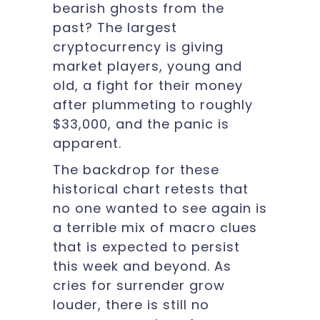
bearish ghosts from the
past? The largest
cryptocurrency is giving
market players, young and
old, a fight for their money
after plummeting to roughly
$33,000, and the panic is
apparent.
The backdrop for these
historical chart retests that
no one wanted to see again is
a terrible mix of macro clues
that is expected to persist
this week and beyond. As
cries for surrender grow
louder, there is still no