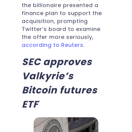
the billionaire presented a
finance plan to support the
acquisition, prompting
Twitter’s board to examine
the offer more seriously,
according to Reuters
.
SEC approves
Valkyrie’s
Bitcoin futures
ETF