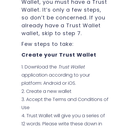
Wallet, you must have a Trust
Wallet. It’s only a few steps,
so don’t be concerned. If you
already have a Trust Wallet
wallet, skip to step 7.
Few steps to take:
Create your Trust Wallet
Download the
Trust Wallet
application according to your
platform: Android or iOS.
Create a new wallet
Accept the Terms and Conditions of
Use
Trust Wallet will give you a series of
12 words. Please write these down in