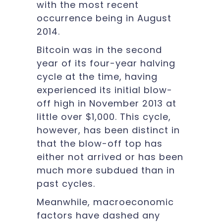
with the most recent
occurrence being in August
2014.
Bitcoin was in the second
year of its four-year halving
cycle at the time, having
experienced its initial blow-
off high in November 2013 at
little over $1,000. This cycle,
however, has been distinct in
that the blow-off top has
either not arrived or has been
much more subdued than in
past cycles.
Meanwhile, macroeconomic
factors have dashed any