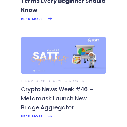
Terms Every Beginner Should
Know
READ MORE
16NOV
CRYPTO
CRYPTO STORIES
Crypto News Week #46 –
Metamask Launch New
Bridge Aggregator
READ MORE