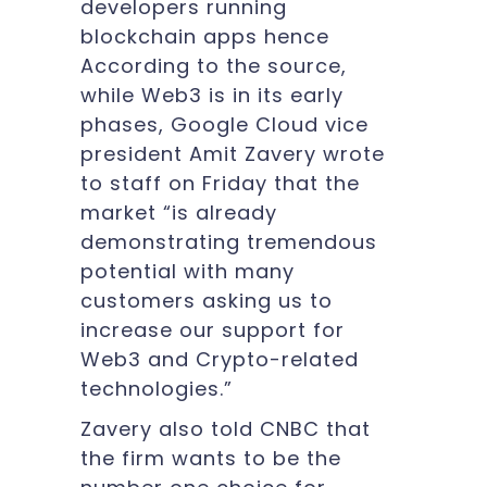
developers running
blockchain apps hence
According to the source,
while Web3 is in its early
phases, Google Cloud vice
president Amit Zavery wrote
to staff on Friday that the
market “is already
demonstrating tremendous
potential with many
customers asking us to
increase our support for
Web3 and Crypto-related
technologies.”
Zavery also told CNBC that
the firm wants to be the