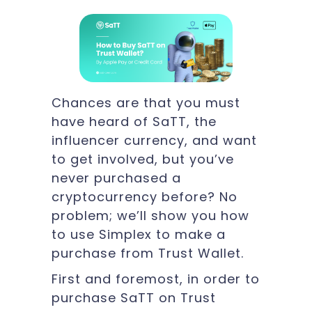
Chances are that you must
have heard of SaTT, the
influencer currency, and want
to get involved, but you’ve
never purchased a
cryptocurrency before? No
problem; we’ll show you how
to use Simplex to make a
purchase from Trust Wallet.
First and foremost, in order to
purchase SaTT on Trust