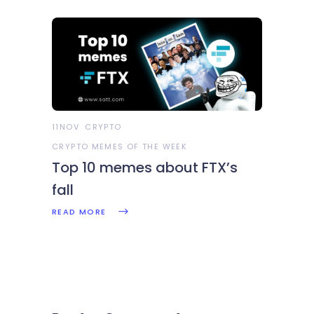
11NOV
CRYPTO
CRYPTO MEMES OF THE WEEK
Top 10 memes about FTX’s
fall
READ MORE