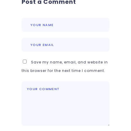
Post a Comment
Save my name, email, and website in
this browser for the next time I comment.